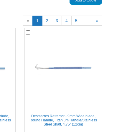
Add to Quote
«
1
2
3
4
5
...
»
blade,
Desmarres Retractor - 9mm Wide blade,
ainless
Round Handle, Titanium Handle/Stainless
Steel Shaft, 4.75'' (12cm)