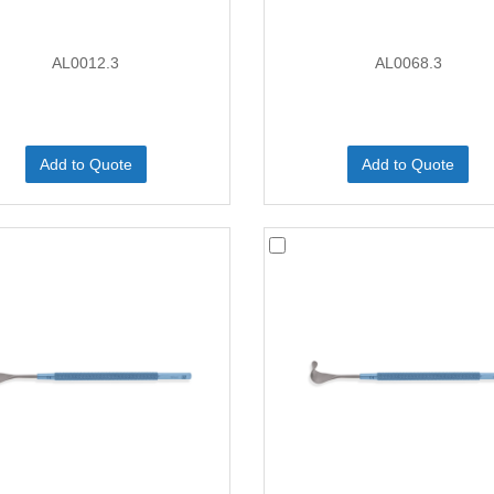
AL0012.3
AL0068.3
Add to Quote
Add to Quote