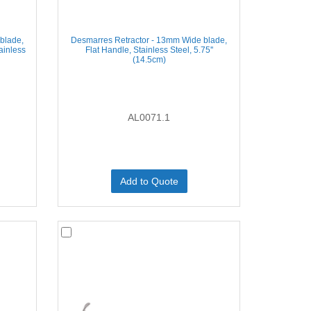
blade,
Desmarres Retractor - 13mm Wide blade,
ainless
Flat Handle, Stainless Steel, 5.75''
(14.5cm)
AL0071.1
Add to Quote