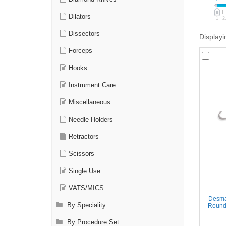
Dilators
1
2
Dissectors
Displayi
Forceps
Hooks
Instrument Care
Miscellaneous
Needle Holders
Retractors
Scissors
Single Use
VATS/MICS
Desma
By Speciality
Round 
By Procedure Set