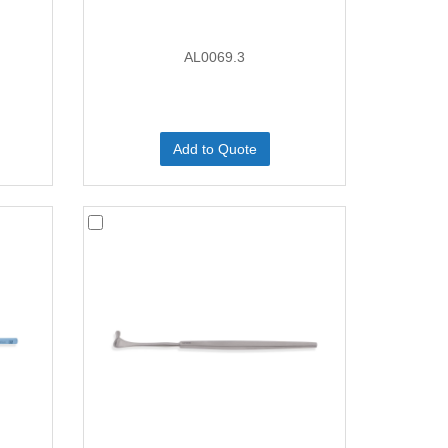
AL0069.3
Add to Quote