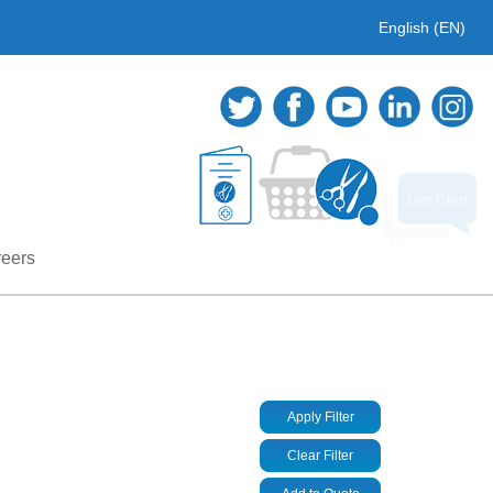
English (EN)
eers
Apply Filter
Clear Filter