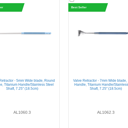
ler
Best Seller
Retractor - 5mm Wide blade, Round
Valve Retractor - 7mm Wide blade
e, Titanium Handle/Stainless Steel
Handle, Titanium Handle/Stainless
Shaft, 7.25'' (18.5cm)
Shaft, 7.25'' (18.5cm)
AL1060.3
AL1062.3