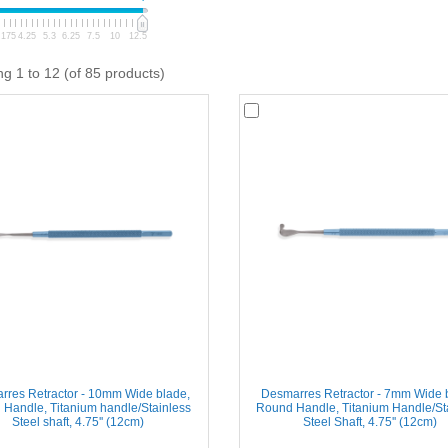
.175
4.25
5.3
6.25
7.5
10
12.5
ng 1 to 12 (of 85 products)
rres Retractor - 10mm Wide blade,
Desmarres Retractor - 7mm Wide 
Handle, Titanium handle/Stainless
Round Handle, Titanium Handle/St
Steel shaft, 4.75'' (12cm)
Steel Shaft, 4.75'' (12cm)