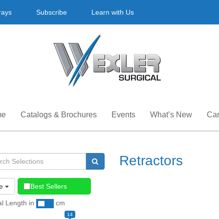
rays
Subscribe
Learn with Us
me
Catalogs & Brochures
Events
What’s New
Car
Retractors
e
Best Sellers
al Length
in
cm
14