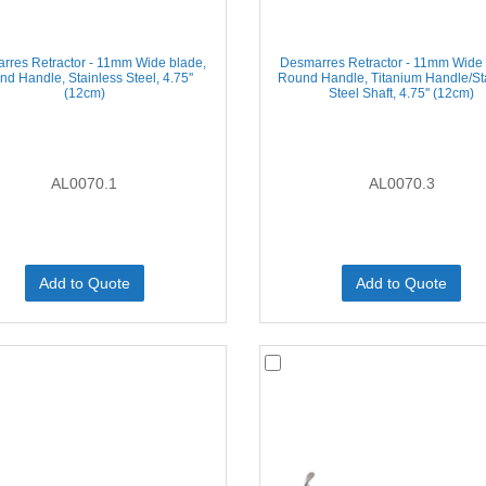
rres Retractor - 11mm Wide blade,
Desmarres Retractor - 11mm Wide 
d Handle, Stainless Steel, 4.75''
Round Handle, Titanium Handle/St
(12cm)
Steel Shaft, 4.75'' (12cm)
AL0070.1
AL0070.3
Add to Quote
Add to Quote