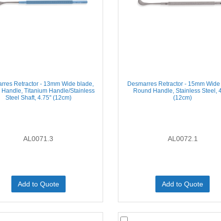
rres Retractor - 13mm Wide blade,
Desmarres Retractor - 15mm Wide 
Handle, Titanium Handle/Stainless
Round Handle, Stainless Steel, 4
Steel Shaft, 4.75'' (12cm)
(12cm)
AL0071.3
AL0072.1
Add to Quote
Add to Quote