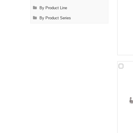
By Product Line
By Product Series