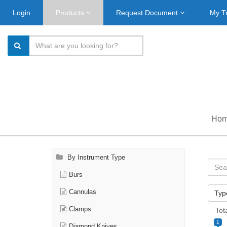
Login
Products
Request Document
My T
Ho
By Instrument Type
Burs
Cannulas
Typ
Clamps
Tot
1
Diamond Knives