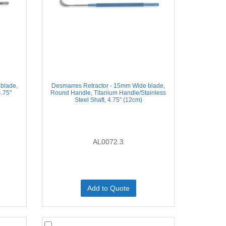
blade,
Desmarres Retractor - 15mm Wide blade,
.75''
Round Handle, Titanium Handle/Stainless
Steel Shaft, 4.75'' (12cm)
AL0072.3
Add to Quote