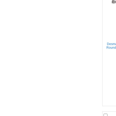
Desma
Round 