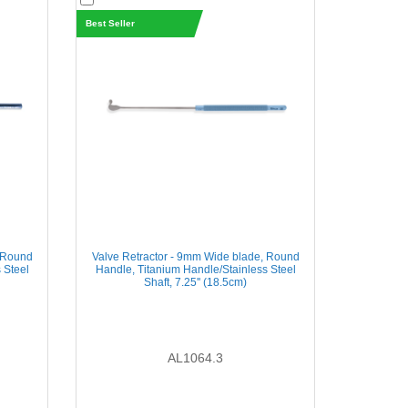
Best Seller
, Round
Valve Retractor - 9mm Wide blade, Round
 Steel
Handle, Titanium Handle/Stainless Steel
Shaft, 7.25'' (18.5cm)
AL1064.3