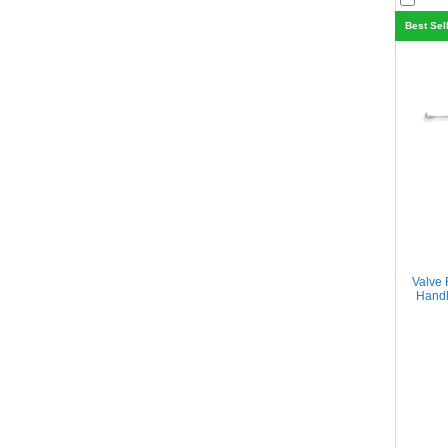
Best Sel
Valve 
Handl