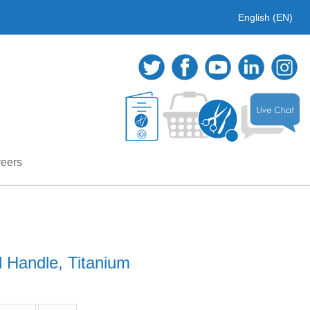
English (EN)
eers
 Handle, Titanium