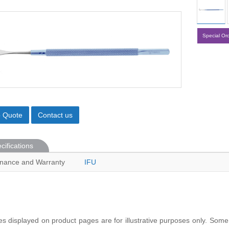
Special Or
o Quote
Contact us
cifications
nance and Warranty
IFU
s displayed on product pages are for illustrative purposes only. Some