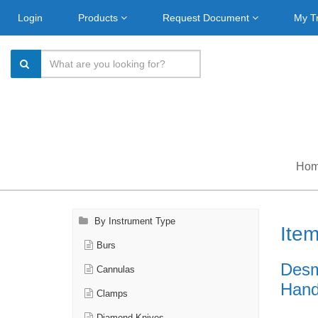
Login
Products
Request Document
My T
Ho
By Instrument Type
Ite
Burs
Desm
Cannulas
Handl
Clamps