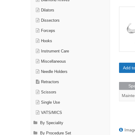
Diamond Knives
Dilators
Dissectors
Forceps
Hooks
Instrument Care
Miscellaneous
Add t
Needle Holders
Retractors
Spe
Scissors
Mainte
Single Use
VATS/MICS
By Speciality
Image
By Procedure Set