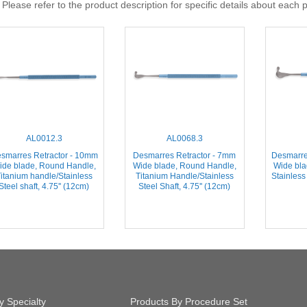
 Please refer to the product description for specific details about each 
AL0012.3
AL0068.3
smarres Retractor - 10mm
Desmarres Retractor - 7mm
Desmarre
ide blade, Round Handle,
Wide blade, Round Handle,
Wide bla
itanium handle/Stainless
Titanium Handle/Stainless
Stainless 
Steel shaft, 4.75'' (12cm)
Steel Shaft, 4.75'' (12cm)
y Specialty
Products By Procedure Set