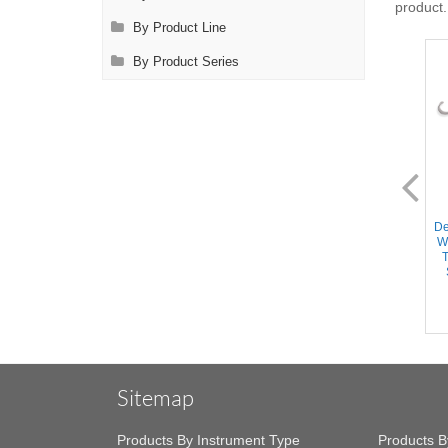
product.
By Product Line
By Product Series
AL0072.1
AL0072.3
Desmarres Retractor - 15mm
Desmarres Retractor - 15mm
De
Wide blade, Round Handle,
Wide blade, Round Handle,
W
Stainless Steel, 4.75'' (12cm)
Titanium Handle/Stainless
T
Steel Shaft, 4.75'' (12cm)
Sitemap
Products By Instrument Type
Products B