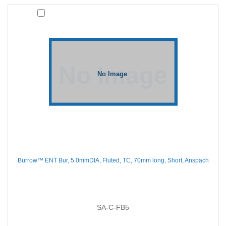
Burrow™ ENT Bur, 5.0mmDIA, Fluted, TC, 70mm long, Short, Anspach
SA-C-FB5