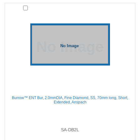
Burrow™ ENT Bur, 2.0mmDIA, Fine Diamond, SS, 70mm long, Short,
Extended, Anspach
SA-DB2L