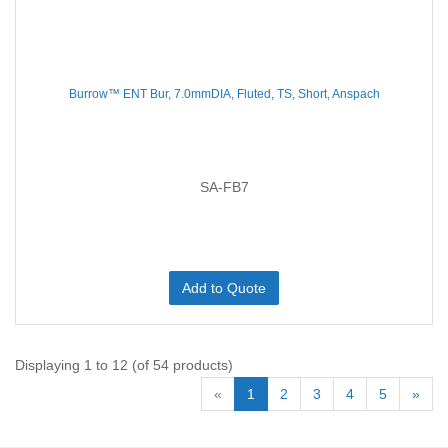
Burrow™ ENT Bur, 7.0mmDIA, Fluted, TS, Short, Anspach
SA-FB7
Add to Quote
Displaying 1 to 12 (of 54 products)
«
1
2
3
4
5
»