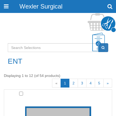
Wexler Surgical
Toggle
navigation
ENT
Displaying 1 to 12 (of 54 products)
«
1
2
3
4
5
»