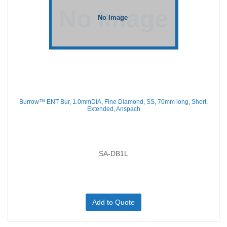
Burrow™ ENT Bur, 1.0mmDIA, Fine Diamond, SS, 70mm long, Short,
Extended, Anspach
SA-DB1L
Add to Quote