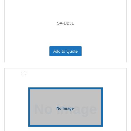
SA-DB3L
Add to Quote