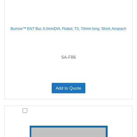
Burrow™ ENT Bur, 6.0mmDIA, Fluted, TS, 70mm long, Short, Anspach
SA-FB6
Add to Quote