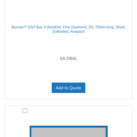
Burrow™ ENT Bur, 4.0mmDIA, Fine Diamond, SS, 70mm long, Short,
Extended, Anspach
SA-DB4L
Add to Quote