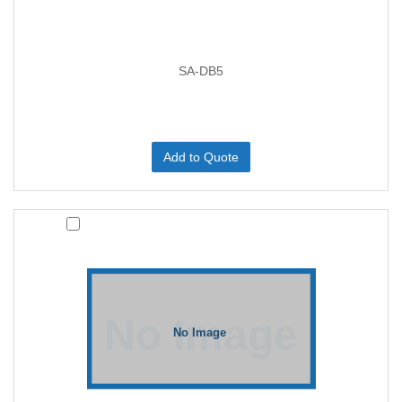
SA-DB5
Add to Quote