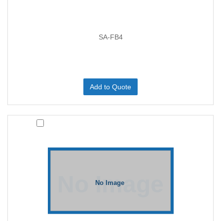
SA-FB4
Add to Quote