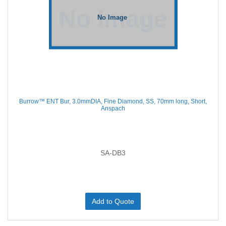
Burrow™ ENT Bur, 3.0mmDIA, Fine Diamond, SS, 70mm long, Short,
Anspach
SA-DB3
Add to Quote