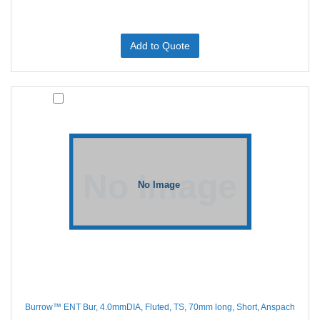
Add to Quote
Burrow™ ENT Bur, 4.0mmDIA, Fluted, TS, 70mm long, Short, Anspach