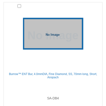
Burrow™ ENT Bur, 4.0mmDIA, Fine Diamond, SS, 70mm long, Short,
Anspach
SA-DB4