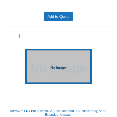
Add to Quote
Burrow™ ENT Bur, 3.0mmDIA, Fine Diamond, SS, 70mm long, Short,
Extended, Anspach