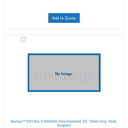
Add to Quote
Burrow™ ENT Bur, 5.0mmDIA, Fine Diamond, SS, 70mm long, Short,
Anspach