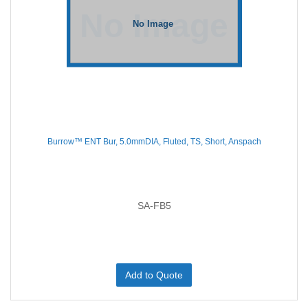
Burrow™ ENT Bur, 5.0mmDIA, Fluted, TS, Short, Anspach
SA-FB5
Add to Quote