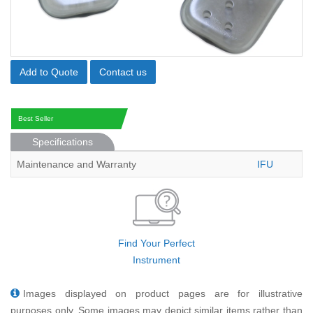
Add to Quote
Contact us
Best Seller
Specifications
Maintenance and Warranty
IFU
Find Your Perfect
Instrument
Images displayed on product pages are for illustrative
purposes only. Some images may depict similar items rather than