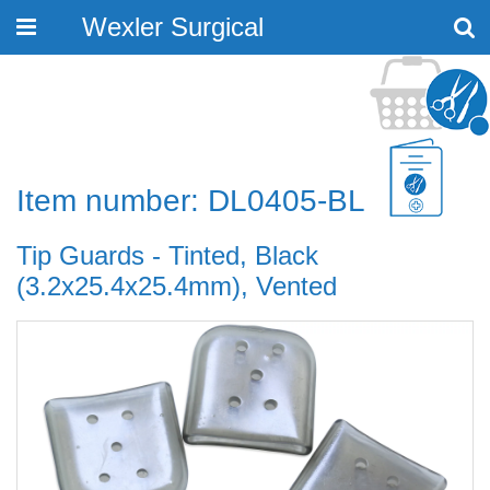
Wexler Surgical
Toggle
navigation
Item number: DL0405-BL
Tip Guards - Tinted, Black
(3.2x25.4x25.4mm), Vented