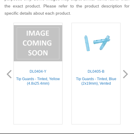
the exact product. Please refer to the product description for
specific details about each product.
DL0404-Y
DL0405-B
e
Tip Guards - Tinted, Yellow
Tip Guards - Tinted, Blue
(4.8x25.4mm)
(2x19mm), Vented
(