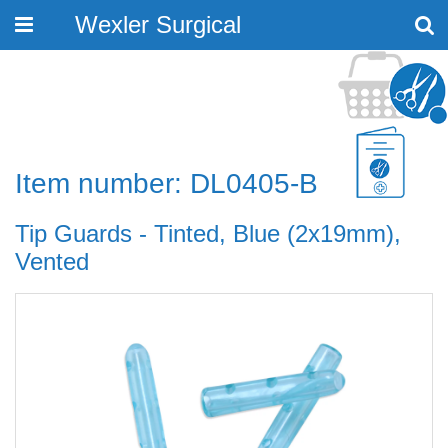
Wexler Surgical
Toggle
navigation
Item number: DL0405-B
Tip Guards - Tinted, Blue (2x19mm),
Vented