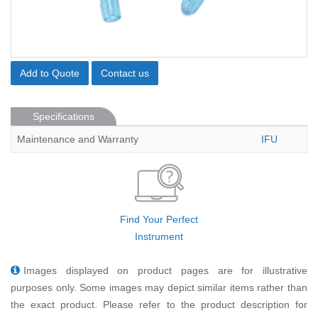
Add to Quote
Contact us
Specifications
Maintenance and Warranty
IFU
Find Your Perfect
Instrument
Images displayed on product pages are for illustrative
purposes only. Some images may depict similar items rather than
the exact product. Please refer to the product description for