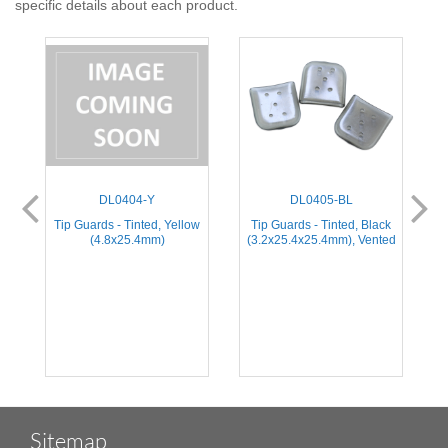
specific details about each product.
DL0404-Y
DL0405-BL
e
Tip Guards - Tinted, Yellow
Tip Guards - Tinted, Black
(4.8x25.4mm)
(3.2x25.4x25.4mm), Vented
(
Sitemap