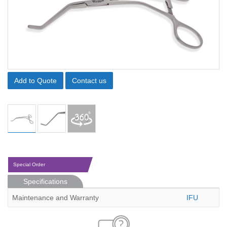
Add to Quote
Contact us
Special Order
Specifications
Maintenance and Warranty
IFU