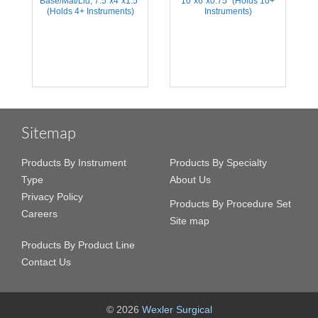
Base/Mat/Lid, 7.5''x4''x1.5''
10''x6''x0.75'' (Holds 10+
(Holds 4+ Instruments)
Instruments)
Sitemap
Products By Instrument
Products By Specialty
Type
About Us
Privacy Policy
Products By Procedure Set
Careers
Site map
Products By Product Line
Contact Us
© 2026
Wexler Surgical