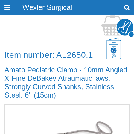
Wexler Surgical
Toggle
navigation
Item number: AL2650.1
Amato Pediatric Clamp - 10mm Angled
X-Fine DeBakey Atraumatic jaws,
Strongly Curved Shanks, Stainless
Steel, 6'' (15cm)