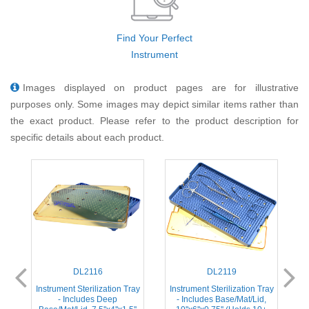
Find Your Perfect
Instrument
Images displayed on product pages are for illustrative
purposes only. Some images may depict similar items rather than
the exact product. Please refer to the product description for
specific details about each product.
DL2116
DL2119
ay
Instrument Sterilization Tray
Instrument Sterilization Tray
I
- Includes Deep
- Includes Base/Mat/Lid,