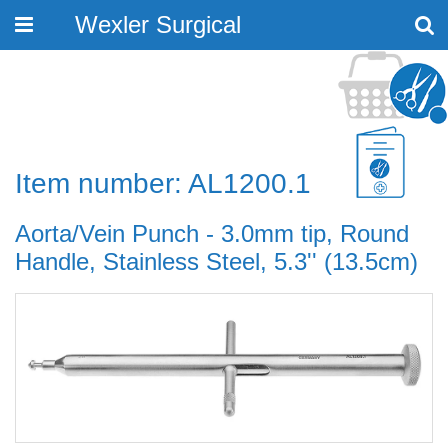
Wexler Surgical
Toggle
navigation
Item number: AL1200.1
Aorta/Vein Punch - 3.0mm tip, Round
Handle, Stainless Steel, 5.3'' (13.5cm)