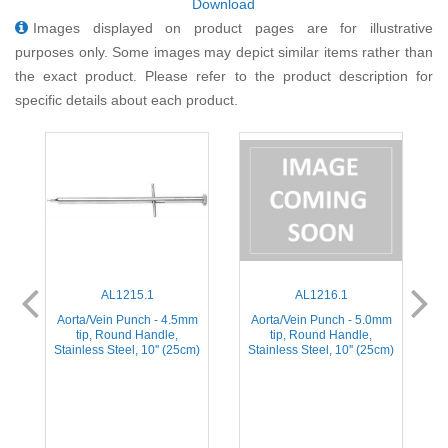
Download
Images displayed on product pages are for illustrative
purposes only. Some images may depict similar items rather than
the exact product. Please refer to the product description for
specific details about each product.
AL1215.1
AL1216.1
m
Aorta/Vein Punch - 4.5mm
Aorta/Vein Punch - 5.0mm
tip, Round Handle,
tip, Round Handle,
m)
Stainless Steel, 10'' (25cm)
Stainless Steel, 10'' (25cm)