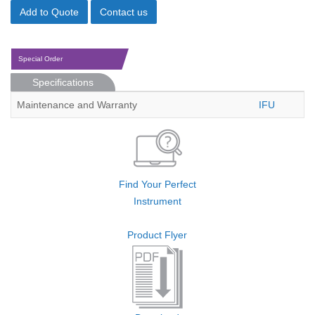
Add to Quote
Contact us
Special Order
Specifications
Maintenance and Warranty
IFU
Find Your Perfect
Instrument
Product Flyer