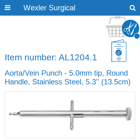
Wexler Surgical
Toggle
navigation
Item number: AL1204.1
Aorta/Vein Punch - 5.0mm tip, Round
Handle, Stainless Steel, 5.3'' (13.5cm)