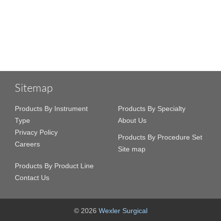
Sitemap
Products By Instrument
Products By Specialty
Type
About Us
Privacy Policy
Products By Procedure Set
Careers
Site map
Products By Product Line
Contact Us
© 2026
Wexler Surgical