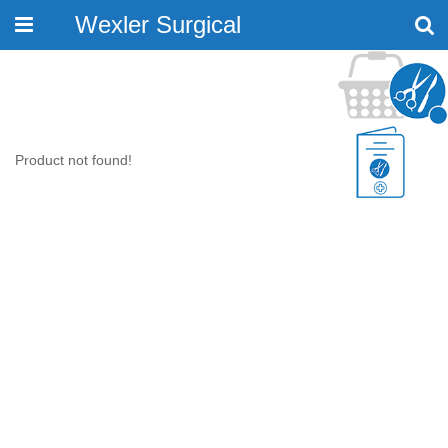
Wexler Surgical
Toggle
navigation
Product not found!