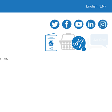
English (EN)
eers