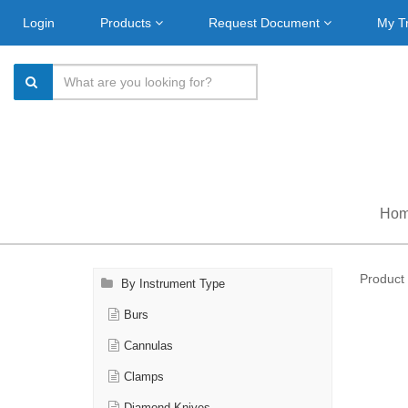
Login
Products
Request Document
My T
Ho
Product 
By Instrument Type
Burs
Cannulas
Clamps