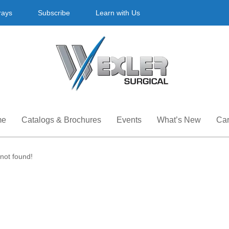
rays
Subscribe
Learn with Us
me
Catalogs & Brochures
Events
What’s New
Car
not found!