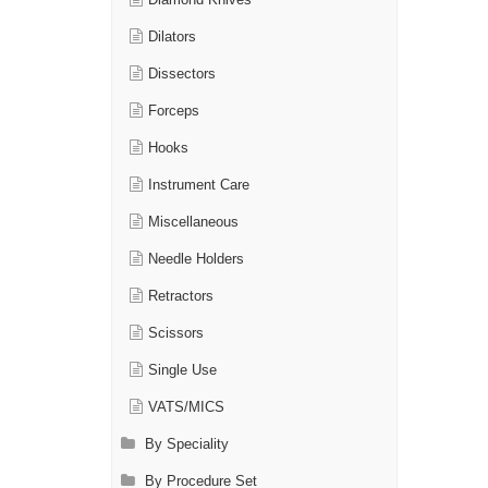
Diamond Knives
Dilators
Dissectors
Forceps
Hooks
Instrument Care
Miscellaneous
Needle Holders
Retractors
Scissors
Single Use
VATS/MICS
By Speciality
By Procedure Set