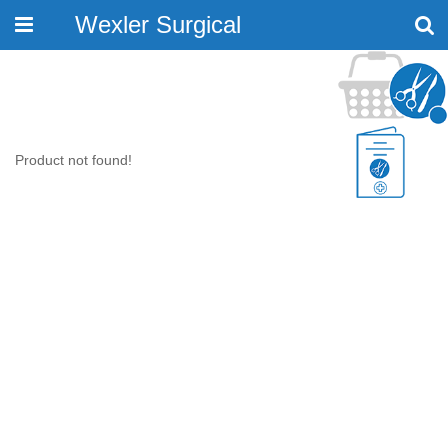
Wexler Surgical
Toggle
navigation
Product not found!