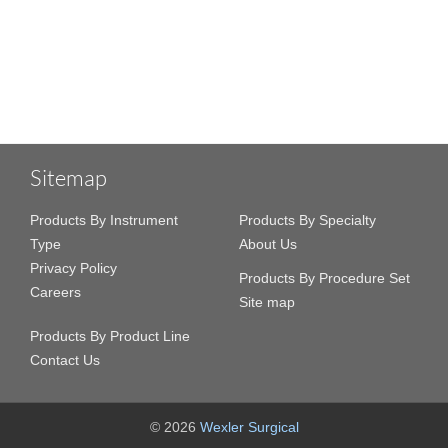
Sitemap
Products By Instrument
Products By Specialty
Type
About Us
Privacy Policy
Products By Procedure Set
Careers
Site map
Products By Product Line
Contact Us
© 2026
Wexler Surgical