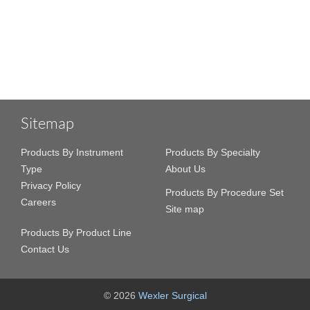
Sitemap
Products By Instrument
Products By Specialty
Type
About Us
Privacy Policy
Products By Procedure Set
Careers
Site map
Products By Product Line
Contact Us
© 2026
Wexler Surgical