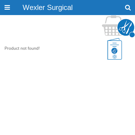
Wexler Surgical
Toggle
navigation
Product not found!