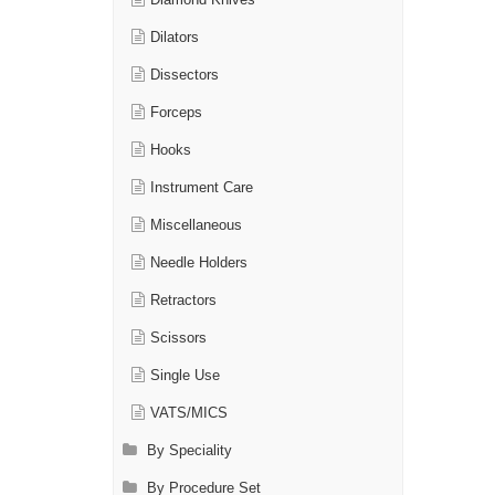
Diamond Knives
Dilators
Dissectors
Forceps
Hooks
Instrument Care
Miscellaneous
Needle Holders
Retractors
Scissors
Single Use
VATS/MICS
By Speciality
By Procedure Set