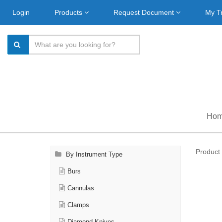
Login
Products
Request Document
My T
Ho
Product 
By Instrument Type
Burs
Cannulas
Clamps