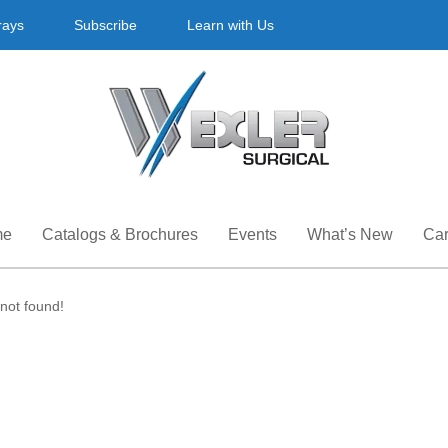
rays
Subscribe
Learn with Us
me
Catalogs & Brochures
Events
What’s New
Car
not found!