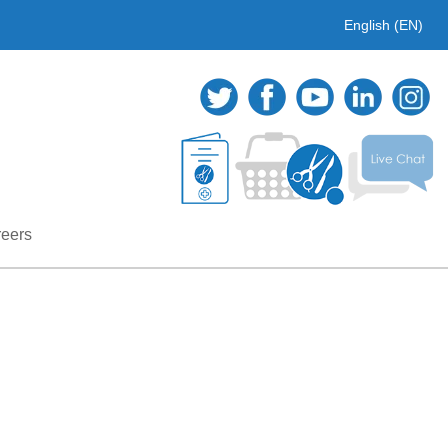
English (EN)
eers