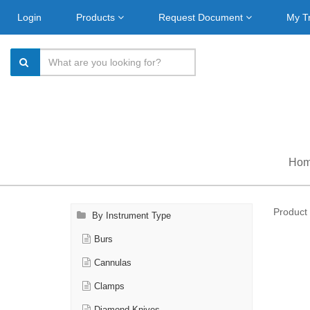
Login
Products
Request Document
My T
Ho
Product 
By Instrument Type
Burs
Cannulas
Clamps