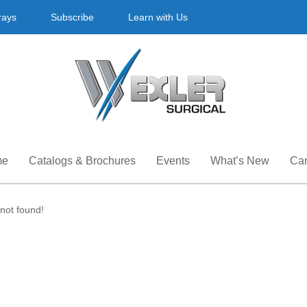
rays
Subscribe
Learn with Us
me
Catalogs & Brochures
Events
What’s New
Car
not found!