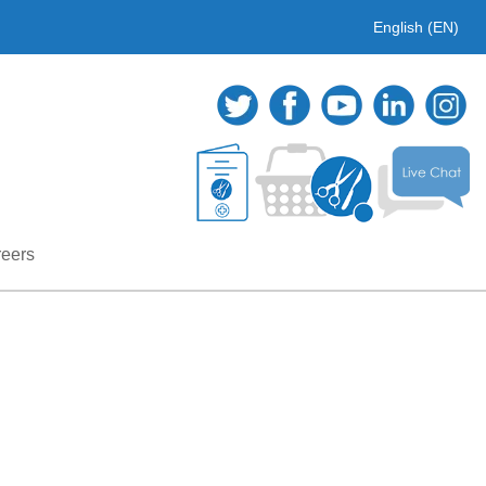
English (EN)
eers