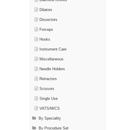
Diamond Knives
Dilators
Dissectors
Forceps
Hooks
Instrument Care
Miscellaneous
Needle Holders
Retractors
Scissors
Single Use
VATS/MICS
By Speciality
By Procedure Set