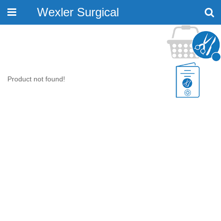
Wexler Surgical
Toggle
navigation
Product not found!