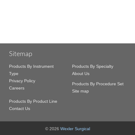
Sitemap
Products By Instrument
Products By Specialty
Type
About Us
Privacy Policy
Products By Procedure Set
Careers
Site map
Products By Product Line
Contact Us
© 2026
Wexler Surgical