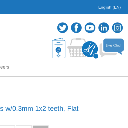
English (EN)
eers
ps w/0.3mm 1x2 teeth, Flat