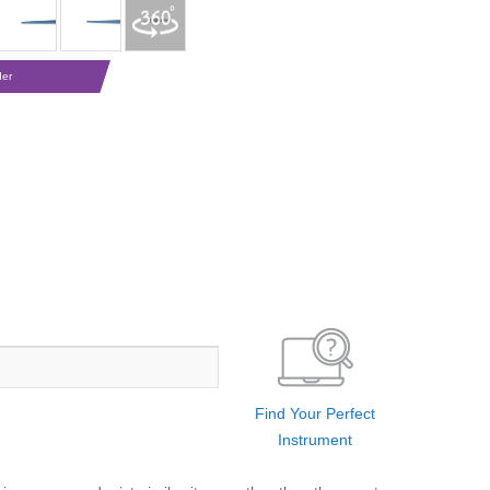
der
Find Your Perfect
Instrument