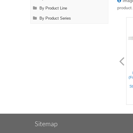
Image
product.
By Product Line
By Product Series
FL0014.1
FL0014.2
Bishop-Harmon Forceps
Bishop-Harmon Forceps
(Dressing) – Straight Cross
(Dressing) - Straight
(F
Serrated Tips, Flat Handle,
crisscross serrated tips, Flat
Stainless Steel, 3.3'' (8.5cm)
Handle, Titanium, 3.3''
St
(8.5cm)
Sitemap