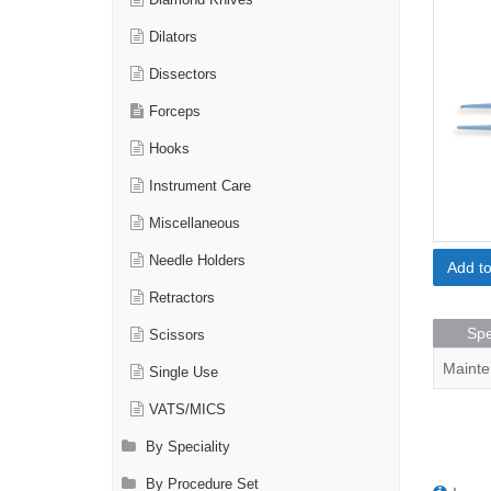
Diamond Knives
Dilators
Dissectors
Forceps
Hooks
Instrument Care
Miscellaneous
Needle Holders
Add t
Retractors
Spe
Scissors
Mainte
Single Use
VATS/MICS
By Speciality
By Procedure Set