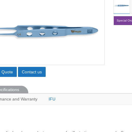
Special Or
o Quote
Contact us
cifications
nance and Warranty
IFU