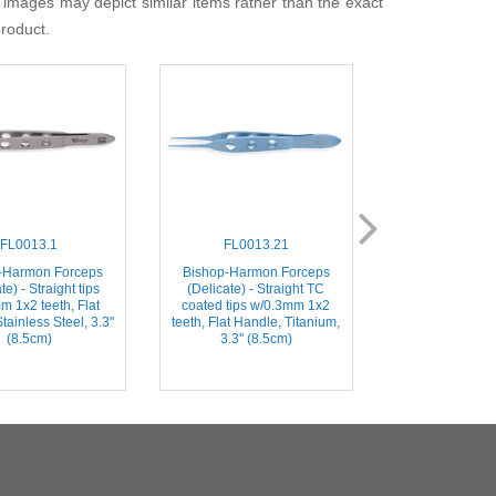
 images may depict similar items rather than the exact
product.
FL0013.1
FL0013.21
FL001
-Harmon Forceps
Bishop-Harmon Forceps
Bishop-Harmo
te) - Straight tips
(Delicate) - Straight TC
(Dressing) – St
m 1x2 teeth, Flat
coated tips w/0.3mm 1x2
Serrated Tips, 
tainless Steel, 3.3''
teeth, Flat Handle, Titanium,
Stainless Steel, 
(8.5cm)
3.3'' (8.5cm)