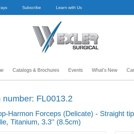
rays
Subscribe
Learn with Us
me
Catalogs & Brochures
Events
What’s New
Car
m number: FL0013.2
op-Harmon Forceps (Delicate) - Straight ti
e, Titanium, 3.3'' (8.5cm)