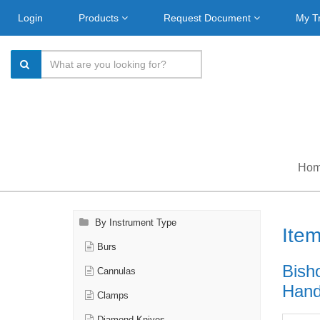
Login
Products
Request Document
My T
Ho
By Instrument Type
Ite
Burs
Bish
Cannulas
Handl
Clamps