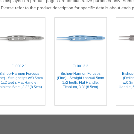
s displayed on product pages are for illustrative purposes only. Some
 Please refer to the product description for specific details about each 
FL0012.1
FL0012.2
Bishop-Harmon Forceps
Bishop-Harmon Forceps
Bishop
ine) - Straight tips w/0.5mm
(Fine) - Straight tips w/0.5mm
(Delica
1x2 teeth, Flat Handle,
1x2 teeth, Flat Handle,
w/0.3m
ainless Steel, 3.3'' (8.5cm)
Titanium, 3.3'' (8.5cm)
Handle, S