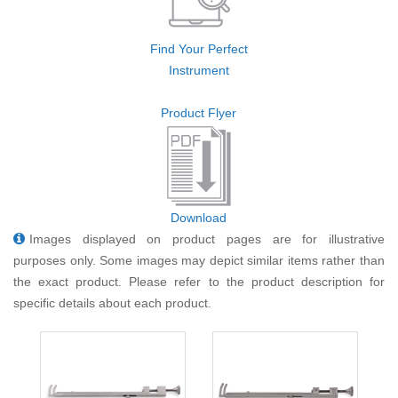
Find Your Perfect
Instrument
Product Flyer
Download
Images displayed on product pages are for illustrative
purposes only. Some images may depict similar items rather than
the exact product. Please refer to the product description for
specific details about each product.