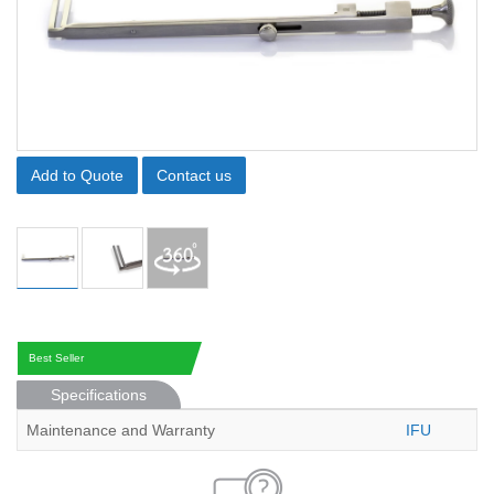
Add to Quote
Contact us
Best Seller
Specifications
Maintenance and Warranty
IFU