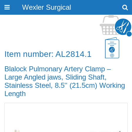
Wexler Surgical
Toggle
navigation
Item number: AL2814.1
Blalock Pulmonary Artery Clamp –
Large Angled jaws, Sliding Shaft,
Stainless Steel, 8.5'' (21.5cm) Working
Length