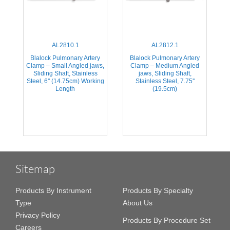
AL2810.1
AL2812.1
Blalock Pulmonary Artery
Blalock Pulmonary Artery
Clamp – Small Angled jaws,
Clamp – Medium Angled
Sliding Shaft, Stainless
jaws, Sliding Shaft,
Steel, 6'' (14.75cm) Working
Stainless Steel, 7.75''
Length
(19.5cm)
Sitemap
Products By Instrument
Products By Specialty
Type
About Us
Privacy Policy
Products By Procedure Set
Careers