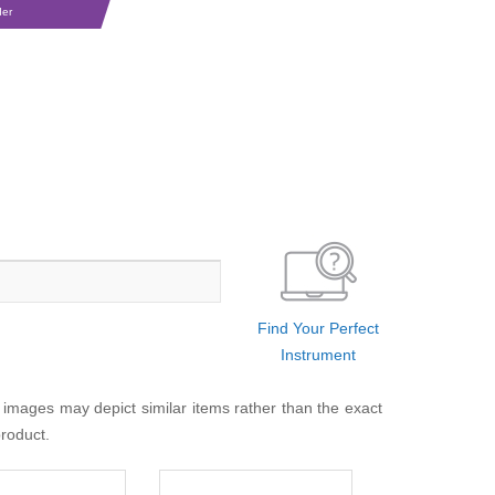
der
Find Your Perfect
Instrument
 images may depict similar items rather than the exact
product.