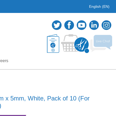
English (EN)
eers
cm x 5mm, White, Pack of 10 (For
)