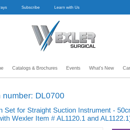
rays
Subscribe
Learn with Us
me
Catalogs & Brochures
Events
What’s New
Car
m number: DL0700
h Set for Straight Suction Instrument - 50
with Wexler Item # AL1120.1 and AL1122.1