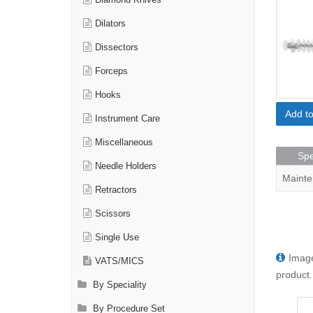
Diamond Knives
Dilators
Dissectors
Forceps
Hooks
Add t
Instrument Care
Miscellaneous
Spe
Needle Holders
Mainte
Retractors
Scissors
Single Use
Image
VATS/MICS
product.
By Speciality
By Procedure Set