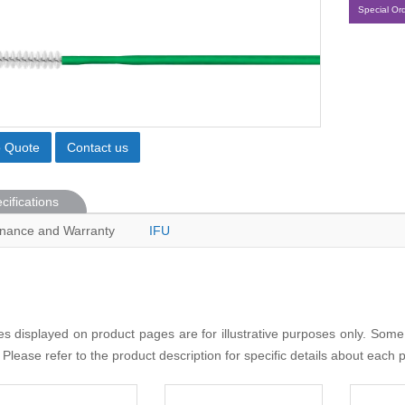
Special Or
o Quote
Contact us
cifications
nance and Warranty
IFU
s displayed on product pages are for illustrative purposes only. Some
 Please refer to the product description for specific details about each 