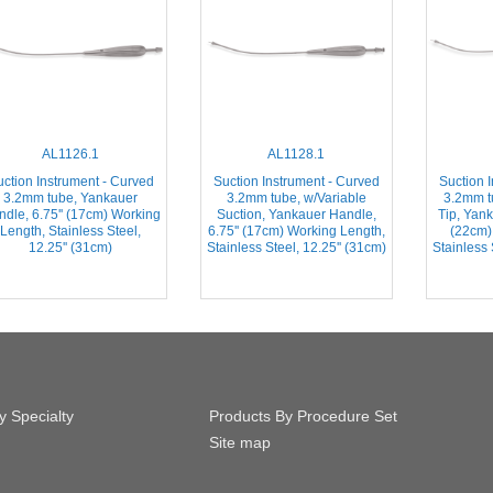
AL1126.1
AL1128.1
ction Instrument - Curved
Suction Instrument - Curved
Suction 
3.2mm tube, Yankauer
3.2mm tube, w/Variable
3.2mm 
dle, 6.75'' (17cm) Working
Suction, Yankauer Handle,
Tip, Yank
Length, Stainless Steel,
6.75'' (17cm) Working Length,
(22cm)
12.25'' (31cm)
Stainless Steel, 12.25'' (31cm)
Stainless 
y Specialty
Products By Procedure Set
Site map