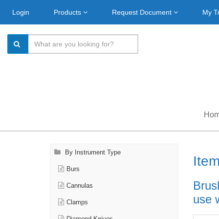
Login
Products
Request Document
My T
Ho
By Instrument Type
Ite
Burs
Brus
Cannulas
use 
Clamps