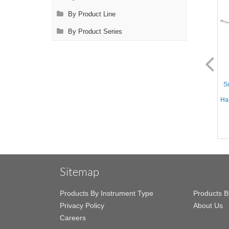
By Product Line
By Product Series
AL1124.1
AL1125.1
Suction Instrument - Straight
Suction Instrument - Straight
Su
10mm tube, Yankauer
10mm tube, Yankauer Handle
Handle, 12.5'' (32cm) Working
w/Variable Suction, 12.5''
Han
Length, Stainless Steel,
(32cm) Working Length,
17.75'' (45.5cm)
Stainless Steel, 17.75''
(45.5cm)
Sitemap
Products By Instrument Type
Products B
Privacy Policy
About Us
Careers