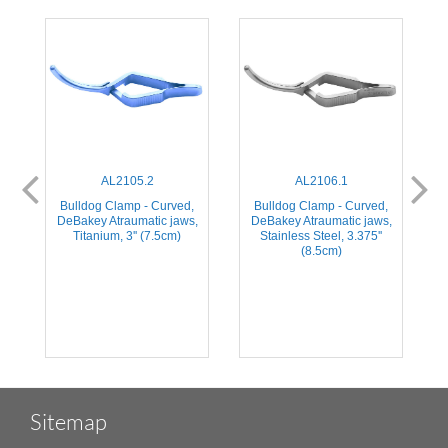
AL2105.2
AL2106.1
,
Bulldog Clamp - Curved,
Bulldog Clamp - Curved,
,
DeBakey Atraumatic jaws,
DeBakey Atraumatic jaws,
Titanium, 3'' (7.5cm)
Stainless Steel, 3.375''
(8.5cm)
Sitemap