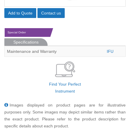
Add to Quote
Contact us
Special Order
Specifications
Maintenance and Warranty
IFU
Find Your Perfect
Instrument
Images displayed on product pages are for illustrative
purposes only. Some images may depict similar items rather than
the exact product. Please refer to the product description for
specific details about each product.