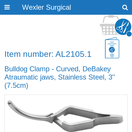
Wexler Surgical
Toggle
navigation
Item number: AL2105.1
Bulldog Clamp - Curved, DeBakey
Atraumatic jaws, Stainless Steel, 3''
(7.5cm)