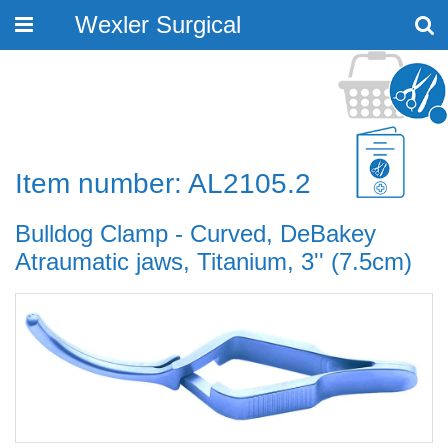
Wexler Surgical
Toggle
navigation
Item number: AL2105.2
Bulldog Clamp - Curved, DeBakey
Atraumatic jaws, Titanium, 3'' (7.5cm)