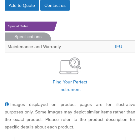
Add to Quote
Contact us
Special Order
Specifications
Maintenance and Warranty
IFU
Find Your Perfect
Instrument
Images displayed on product pages are for illustrative
purposes only. Some images may depict similar items rather than
the exact product. Please refer to the product description for
specific details about each product.