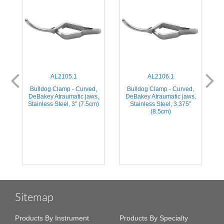
AL2105.1
AL2106.1
,
Bulldog Clamp - Curved,
Bulldog Clamp - Curved,
,
DeBakey Atraumatic jaws,
DeBakey Atraumatic jaws,
Stainless Steel, 3'' (7.5cm)
Stainless Steel, 3.375''
(8.5cm)
Sitemap
Products By Instrument
Products By Specialty