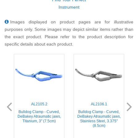
Instrument
Images displayed on product pages are for illustrative
purposes only. Some images may depict similar items rather than
the exact product. Please refer to the product description for
specific details about each product.
AL2105.2
AL2106.1
Bulldog Clamp - Curved,
Bulldog Clamp - Curved,
,
DeBakey Atraumatic jaws,
DeBakey Atraumatic jaws,
)
Titanium, 3'' (7.5cm)
Stainless Steel, 3.375''
(8.5cm)