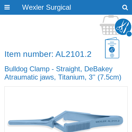
Wexler Surgical
Toggle
navigation
Item number: AL2101.2
Bulldog Clamp - Straight, DeBakey
Atraumatic jaws, Titanium, 3'' (7.5cm)