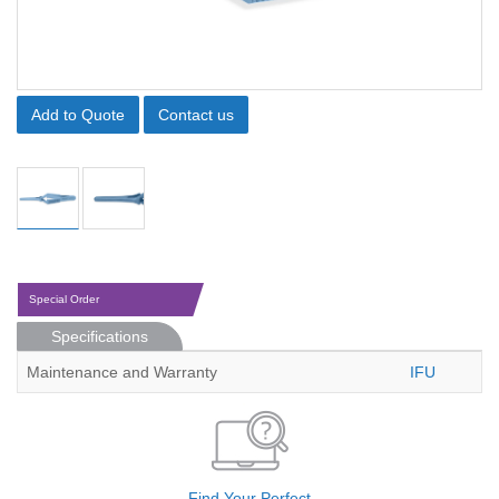
Add to Quote
Contact us
Special Order
Specifications
Maintenance and Warranty
IFU
Find Your Perfect