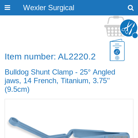
Wexler Surgical
Toggle
navigation
Item number: AL2220.2
Bulldog Shunt Clamp - 25° Angled
jaws, 14 French, Titanium, 3.75''
(9.5cm)