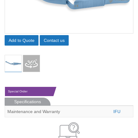
Add to Quote
Contact us
Special Order
Specifications
Maintenance and Warranty
IFU