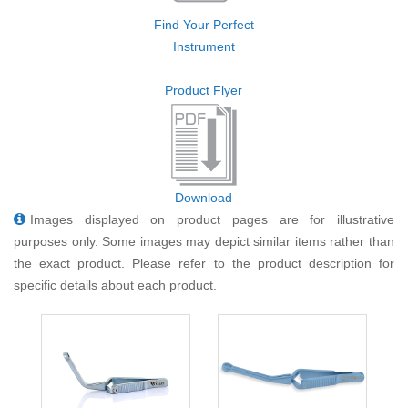
Find Your Perfect
Instrument
Product Flyer
Download
Images displayed on product pages are for illustrative
purposes only. Some images may depict similar items rather than
the exact product. Please refer to the product description for
specific details about each product.