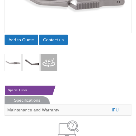
Add to Quote
Contact us
Special Order
Specifications
Maintenance and Warranty
IFU