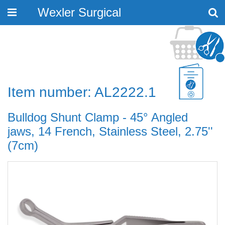
Wexler Surgical
Toggle
navigation
Item number: AL2222.1
Bulldog Shunt Clamp - 45° Angled
jaws, 14 French, Stainless Steel, 2.75''
(7cm)