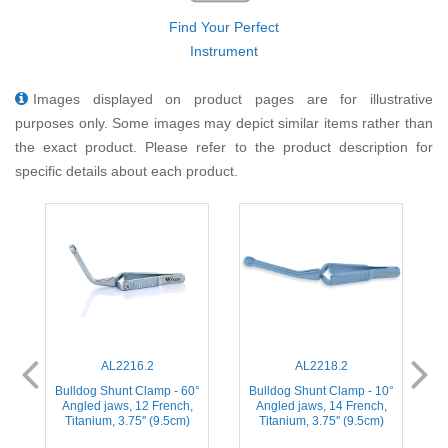
Find Your Perfect
Instrument
Images displayed on product pages are for illustrative
purposes only. Some images may depict similar items rather than
the exact product. Please refer to the product description for
specific details about each product.
AL2216.2
AL2218.2
°
Bulldog Shunt Clamp - 60°
Bulldog Shunt Clamp - 10°
Angled jaws, 12 French,
Angled jaws, 14 French,
Titanium, 3.75'' (9.5cm)
Titanium, 3.75'' (9.5cm)