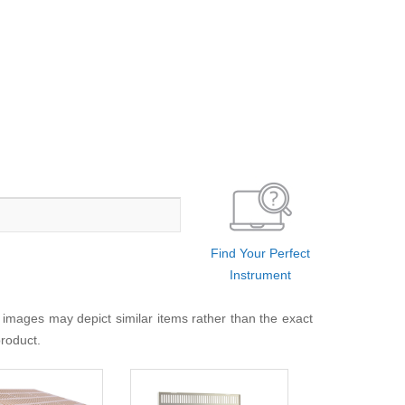
Find Your Perfect
Instrument
 images may depict similar items rather than the exact
product.