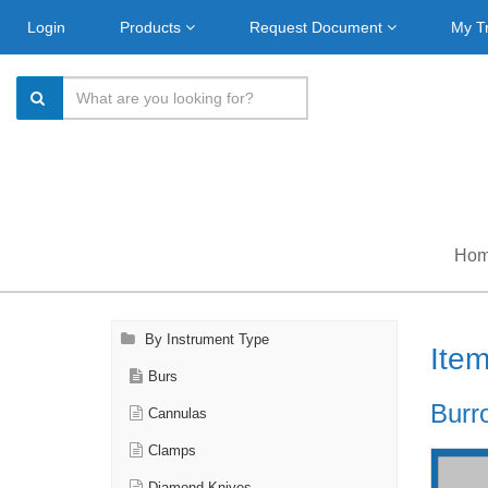
Login
Products
Request Document
My T
Ho
By Instrument Type
Ite
Burs
Burr
Cannulas
Clamps