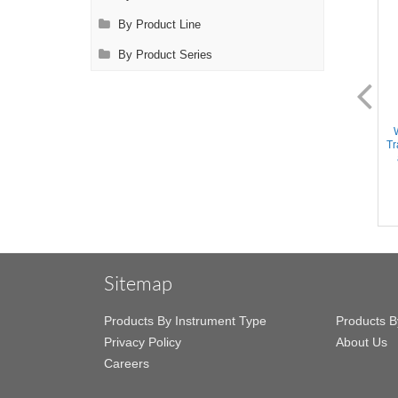
By Product Line
By Product Series
DL2126
DL2128
Instrument Sterilization Tray -
Instrument Sterilization Tray -
Includes Deep Base/insert
Includes Deep Base/Mat/Lid,
Tr
tray/2 Mats/Lid, 15''x10''x1.5''
15''x10''x2.5'' (Holds 20+
(Holds 30+ Instruments)
Instruments)
Sitemap
Products By Instrument Type
Products B
Privacy Policy
About Us
Careers