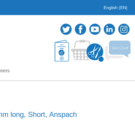
English (EN)
eers
m long, Short, Anspach