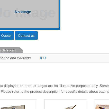
o Quote
Contact us
cifications
nance and Warranty
IFU
s displayed on product pages are for illustrative purposes only. Some
 Please refer to the product description for specific details about each 