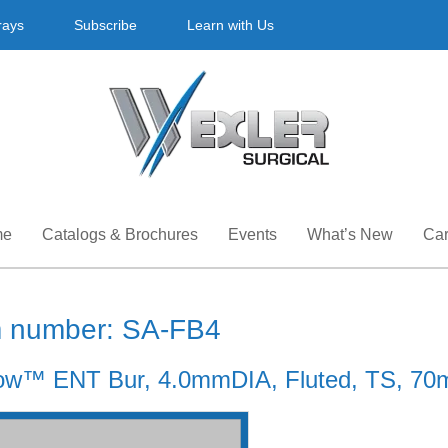
rays
Subscribe
Learn with Us
me
Catalogs & Brochures
Events
What’s New
Car
m number: SA-FB4
ow™ ENT Bur, 4.0mmDIA, Fluted, TS, 70m