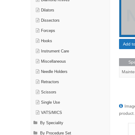
Diamond Knives
Dilators
Dissectors
Forceps
Hooks
Add t
Instrument Care
Miscellaneous
Spe
Mainte
Needle Holders
Retractors
Scissors
Single Use
Image
VATS/MICS
product.
By Speciality
By Procedure Set