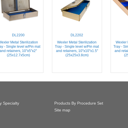
DL2200
DL2202
Wexler Metal Sterilization
Wexler Metal Sterilization
Wexler M
ay - Single level w/Pin mat
Tray - Single level w/Pin mat
Tray - Si
and retainers, 10''x5''x2''
and retainers, 10''x10''x1.5''
and retai
(25x12.7x5cm)
(25x25x3.8cm)
(2
y Specialty
Products By Procedure Set
Site map