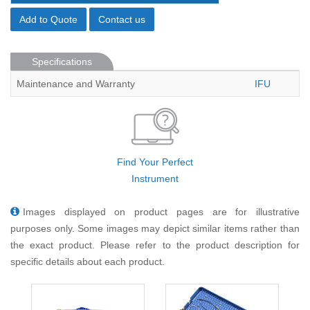
Add to Quote
Contact us
Specifications
Maintenance and Warranty
IFU
Find Your Perfect
Instrument
Images displayed on product pages are for illustrative
purposes only. Some images may depict similar items rather than
the exact product. Please refer to the product description for
specific details about each product.