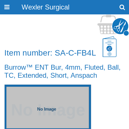
Wexler Surgical
Toggle
navigation
Item number: SA-C-FB4L
Burrow™ ENT Bur, 4mm, Fluted, Ball,
TC, Extended, Short, Anspach