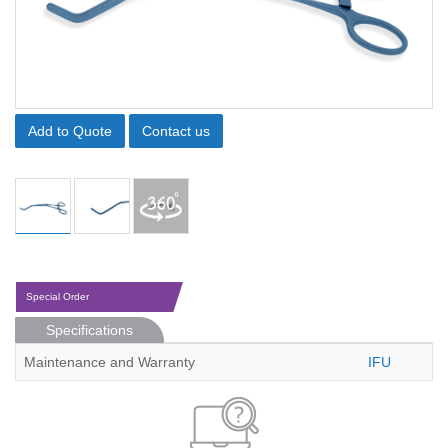
Add to Quote
Contact us
Special Order
Specifications
Maintenance and Warranty
IFU