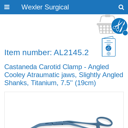
Wexler Surgical
Toggle
navigation
Item number: AL2145.2
Castaneda Carotid Clamp - Angled
Cooley Atraumatic jaws, Slightly Angled
Shanks, Titanium, 7.5'' (19cm)