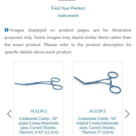
Find Your Perfect
Instrument
Images displayed on product pages are for illustrative
purposes only. Some images may depict similar items rather than
the exact product. Please refer to the product description for
specific details about each product.
AL2138.2
AL2139.2
Castaneda Clamp - 30°
Castaneda Clamp - 50°
angle Cooley Atraumatic
Angled Cooley Atraumatic
jaws, Curved Shanks,
jaws, Curved Shanks,
Titanium, 4.43'' (11.2cm)
Titanium, 5'' (13cm)