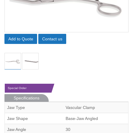
Add to Quote
Contact us
Special Order
Specifications
Jaw Type
Vascular Clamp
Jaw Shape
Base-Jaw Angled
Jaw Angle
30