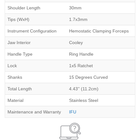
Shoulder Length
30mm
Tips (WxH)
1.7x3mm
Instrument Configuration
Hemostatic Clamping Forceps
Jaw Interior
Cooley
Handle Type
Ring Handle
Lock
1x5 Ratchet
Shanks
15 Degrees Curved
Total Length
4.43'' (11.2cm)
Material
Stainless Steel
Maintenance and Warranty
IFU