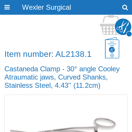
Wexler Surgical
Toggle
navigation
Item number: AL2138.1
Castaneda Clamp - 30° angle Cooley
Atraumatic jaws, Curved Shanks,
Stainless Steel, 4.43'' (11.2cm)