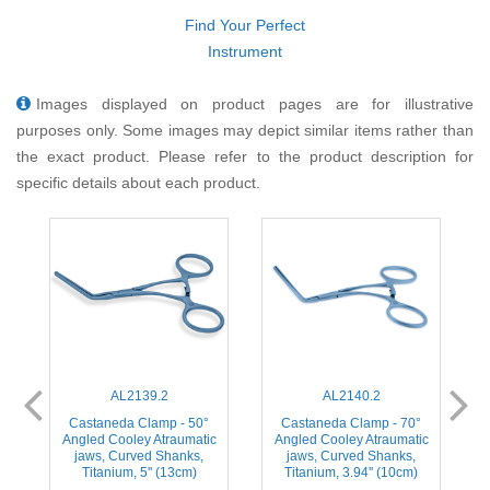
Find Your Perfect
Instrument
Images displayed on product pages are for illustrative
purposes only. Some images may depict similar items rather than
the exact product. Please refer to the product description for
specific details about each product.
AL2139.2
AL2140.2
Castaneda Clamp - 50°
Castaneda Clamp - 70°
Angled Cooley Atraumatic
Angled Cooley Atraumatic
jaws, Curved Shanks,
jaws, Curved Shanks,
Titanium, 5'' (13cm)
Titanium, 3.94'' (10cm)