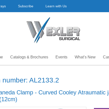
rays
Subscribe
Learn with Us
me
Catalogs & Brochures
Events
What’s New
Car
m number: AL2133.2
aneda Clamp - Curved Cooley Atraumatic j
 (12cm)