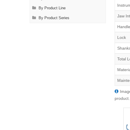
Instru
By Product Line
Jaw Int
By Product Series
Handle
Lock
Shank
Total 
Materi
Mainte
Image
product.