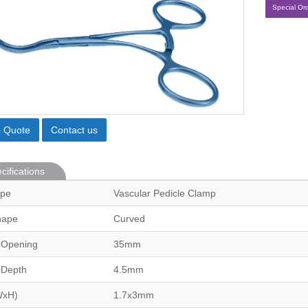
Special Or
o Quote
Contact us
cifications
ype
Vascular Pedicle Clamp
hape
Curved
 Opening
35mm
 Depth
4.5mm
WxH)
1.7x3mm