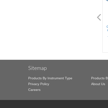
AL2272.1
AL2274.1
Castaneda Anastomosis
Castaneda Anastomosis
C
Clamps - Medium, 18mm
Clamps - Large, 21mm
Angled Atraumatic jaws,
Angled Atraumatic jaws,
Slightly Curved Shanks,
Slightly Curved Shanks,
Stainless Steel, 6'' (15cm)
Stainless Steel, 6'' (15cm)
Sitemap
Products By Instrument Type
Products B
Privacy Policy
About Us
Careers