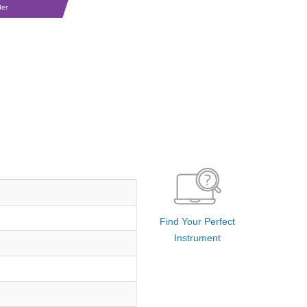
der
Find Your Perfect
Instrument