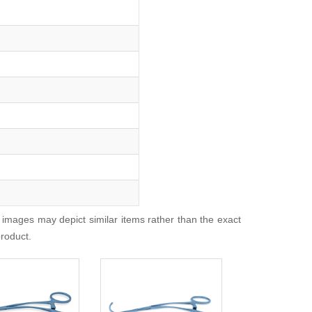
 images may depict similar items rather than the exact
product.