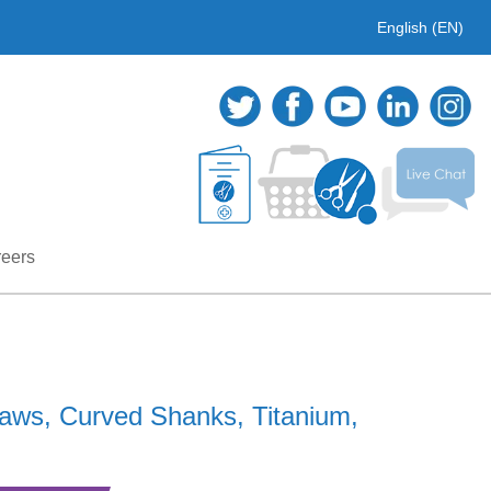
English (EN)
eers
aws, Curved Shanks, Titanium,