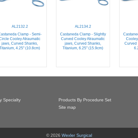
AL2132.2
AL2134.2
astaneda Clamp - Semi-
Castaneda Clamp - Slightly
Castane
Circle Cooley Atraumatic
Curved Cooley Atraumatic
Cooley
jaws, Curved Shanks,
jaws, Curved Shanks,
Curved 
Titanium, 4.25'' (10.8cm)
Titanium, 6.25'' (15.9cm)
6.
y Specialty
Products By Procedure Set
Site map
© 2026
Wexler Surgical