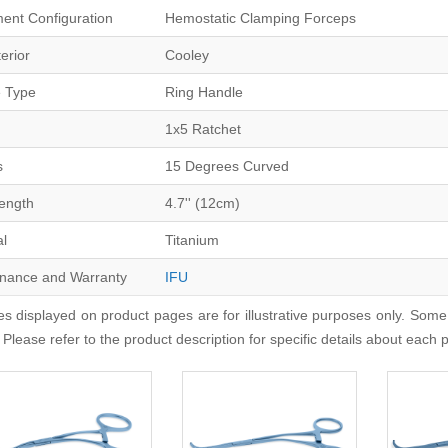
ment Configuration
Hemostatic Clamping Forceps
erior
Cooley
 Type
Ring Handle
1x5 Ratchet
s
15 Degrees Curved
Length
4.7'' (12cm)
al
Titanium
nance and Warranty
IFU
s displayed on product pages are for illustrative purposes only. Some
 Please refer to the product description for specific details about each 