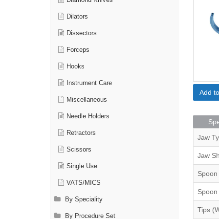
Diamond Knives
Dilators
Dissectors
Forceps
Hooks
Instrument Care
Add t
Miscellaneous
Needle Holders
Spe
Retractors
Jaw T
Scissors
Jaw S
Single Use
Spoon
VATS/MICS
Spoon
By Speciality
Tips (
By Procedure Set