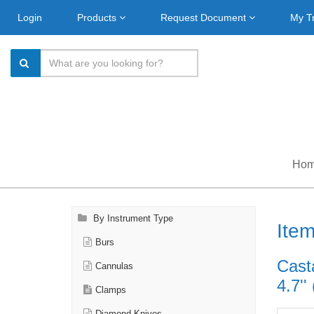
Login
Products
Request Document
My T
Ho
By Instrument Type
Ite
Burs
Cast
Cannulas
4.7''
Clamps