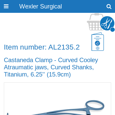
Wexler Surgical
Toggle
navigation
Item number: AL2135.2
Castaneda Clamp - Curved Cooley
Atraumatic jaws, Curved Shanks,
Titanium, 6.25'' (15.9cm)