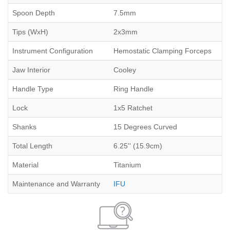
Spoon Depth
7.5mm
Tips (WxH)
2x3mm
Instrument Configuration
Hemostatic Clamping Forceps
Jaw Interior
Cooley
Handle Type
Ring Handle
Lock
1x5 Ratchet
Shanks
15 Degrees Curved
Total Length
6.25'' (15.9cm)
Material
Titanium
Maintenance and Warranty
IFU