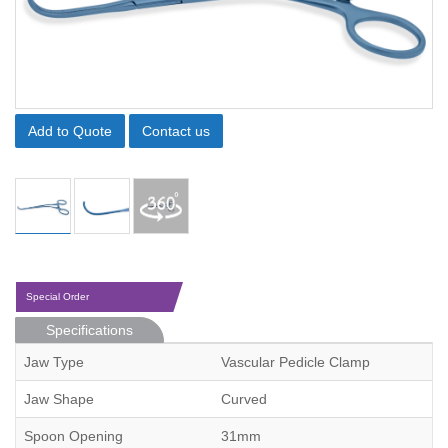
Add to Quote
Contact us
Special Order
Specifications
Jaw Type
Vascular Pedicle Clamp
Jaw Shape
Curved
Spoon Opening
31mm