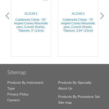
AL2139.2
AL2140.2
Castaneda Clamp - 50°
Castaneda Clamp - 70°
Angled Cooley Atraumatic
Angled Cooley Atraumatic
jaws, Curved Shanks,
jaws, Curved Shanks,
Titanium, 5'' (13cm)
Titanium, 3.94'' (10cm)
Sitemap
Products By Instrument
Products By Specialty
Type
About Us
Privacy Policy
Products By Procedure Set
Careers
Site map