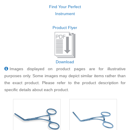
Find Your Perfect
Instrument
Product Flyer
Download
Images displayed on product pages are for illustrative
purposes only. Some images may depict similar items rather than
the exact product. Please refer to the product description for
specific details about each product.