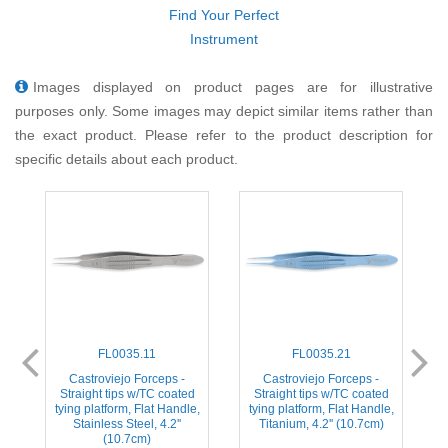
Find Your Perfect
Instrument
Images displayed on product pages are for illustrative
purposes only. Some images may depict similar items rather than
the exact product. Please refer to the product description for
specific details about each product.
FL0035.11
FL0035.21
ps
Castroviejo Forceps -
Castroviejo Forceps -
C
2
Straight tips w/TC coated
Straight tips w/TC coated
tying platform, Flat Handle,
tying platform, Flat Handle,
Stainless Steel, 4.2''
Titanium, 4.2'' (10.7cm)
(10.7cm)