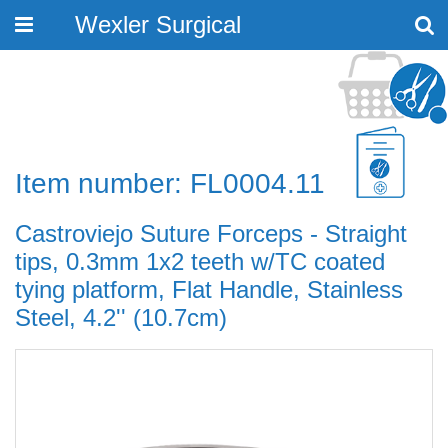
Wexler Surgical
Toggle
navigation
Item number: FL0004.11
Castroviejo Suture Forceps - Straight
tips, 0.3mm 1x2 teeth w/TC coated
tying platform, Flat Handle, Stainless
Steel, 4.2'' (10.7cm)