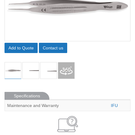
Add to Quote
Contact us
Specifications
Maintenance and Warranty
IFU