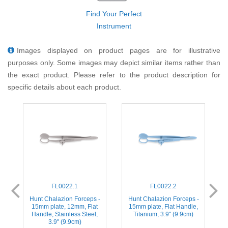
Find Your Perfect
Instrument
Images displayed on product pages are for illustrative
purposes only. Some images may depict similar items rather than
the exact product. Please refer to the product description for
specific details about each product.
FL0022.1
FL0022.2
Hunt Chalazion Forceps -
Hunt Chalazion Forceps -
F
15mm plate, 12mm, Flat
15mm plate, Flat Handle,
Handle, Stainless Steel,
Titanium, 3.9'' (9.9cm)
3.9'' (9.9cm)