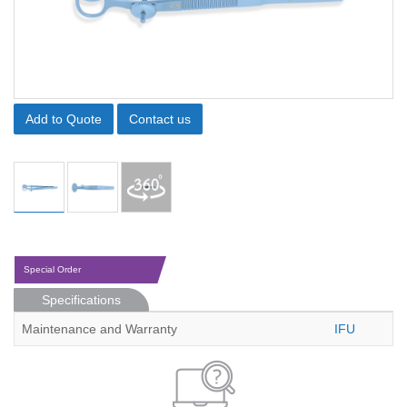
Add to Quote
Contact us
Special Order
Specifications
Maintenance and Warranty
IFU