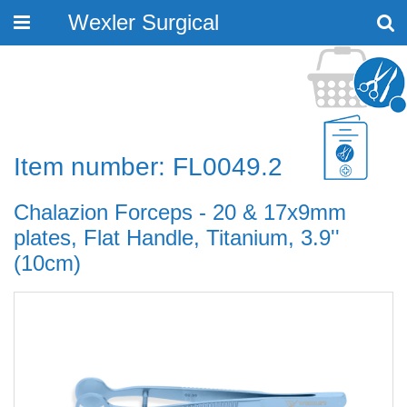
Wexler Surgical
Toggle
navigation
Item number: FL0049.2
Chalazion Forceps - 20 & 17x9mm
plates, Flat Handle, Titanium, 3.9''
(10cm)