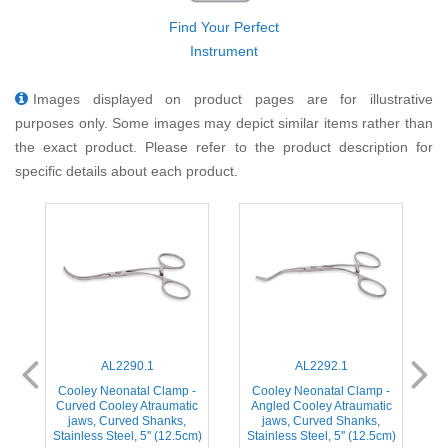
Find Your Perfect
Instrument
Images displayed on product pages are for illustrative
purposes only. Some images may depict similar items rather than
the exact product. Please refer to the product description for
specific details about each product.
AL2290.1
AL2292.1
-
Cooley Neonatal Clamp -
Cooley Neonatal Clamp -
c
Curved Cooley Atraumatic
Angled Cooley Atraumatic
jaws, Curved Shanks,
jaws, Curved Shanks,
m)
Stainless Steel, 5'' (12.5cm)
Stainless Steel, 5'' (12.5cm)
S