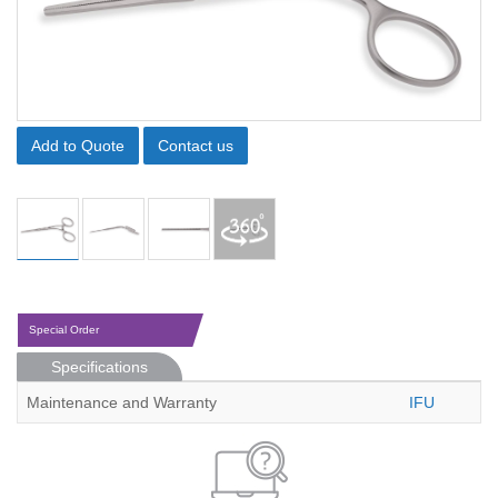
Add to Quote
Contact us
Special Order
Specifications
Maintenance and Warranty
IFU