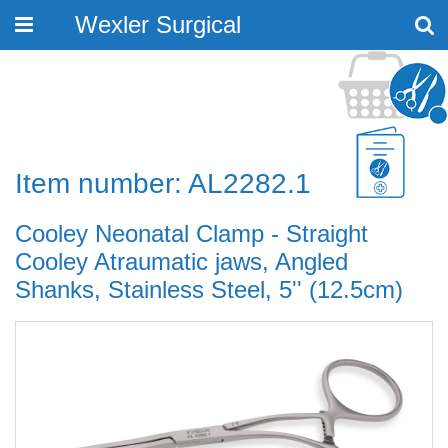
Wexler Surgical
Toggle
navigation
Item number: AL2282.1
Cooley Neonatal Clamp - Straight
Cooley Atraumatic jaws, Angled
Shanks, Stainless Steel, 5'' (12.5cm)