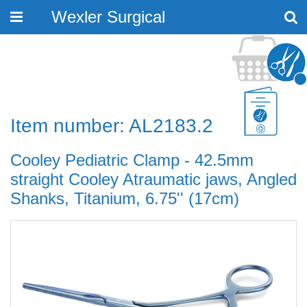
Wexler Surgical
Toggle
navigation
Item number: AL2183.2
Cooley Pediatric Clamp - 42.5mm
straight Cooley Atraumatic jaws, Angled
Shanks, Titanium, 6.75'' (17cm)