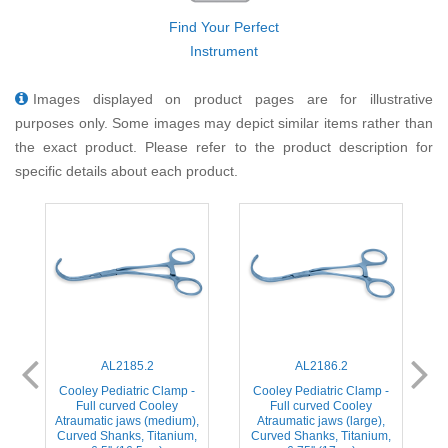
Find Your Perfect
Instrument
Images displayed on product pages are for illustrative
purposes only. Some images may depict similar items rather than
the exact product. Please refer to the product description for
specific details about each product.
AL2185.2
AL2186.2
-
Cooley Pediatric Clamp -
Cooley Pediatric Clamp -
c
Full curved Cooley
Full curved Cooley
Atraumatic jaws (medium),
Atraumatic jaws (large),
Curved Shanks, Titanium,
Curved Shanks, Titanium,