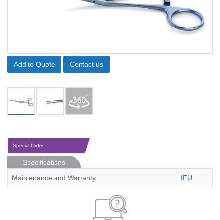
Add to Quote
Contact us
Special Order
Specifications
Maintenance and Warranty
IFU