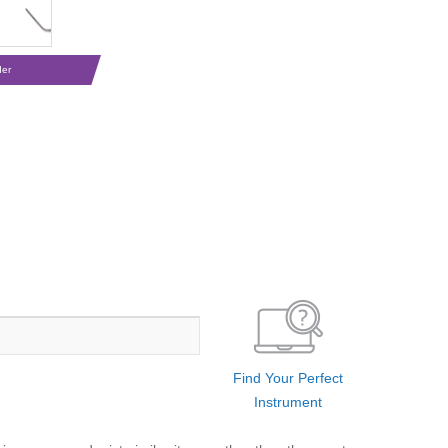
der
Find Your Perfect
Instrument