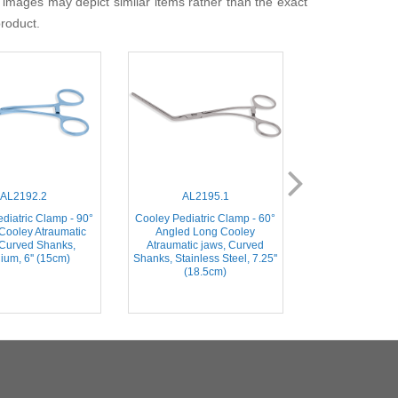
 images may depict similar items rather than the exact
product.
AL2192.2
AL2195.1
AL218
diatric Clamp - 90°
Cooley Pediatric Clamp - 60°
Cooley Pediatr
Cooley Atraumatic
Angled Long Cooley
30mm straigh
 Curved Shanks,
Atraumatic jaws, Curved
Atraumatic jaw
ium, 6'' (15cm)
Shanks, Stainless Steel, 7.25''
Shanks, Stainless
(18.5cm)
(16c