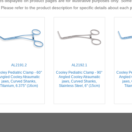
s displayed on product pages are for illustrative purposes only. Some
 Please refer to the product description for specific details about each 
AL2191.2
AL2192.1
oley Pediatric Clamp - 60°
Cooley Pediatric Clamp - 90°
Cooley Pe
ngled Cooley Atraumatic
Angled Cooley Atraumatic
Angled 
jaws, Curved Shanks,
jaws, Curved Shanks,
jaws,
Titanium, 6.375'' (16cm)
Stainless Steel, 6'' (15cm)
Titan