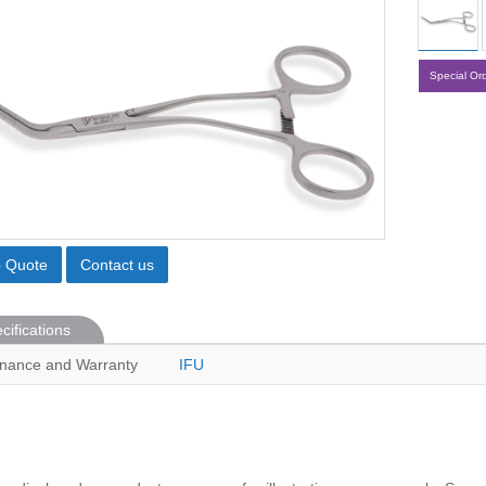
Special Or
o Quote
Contact us
cifications
nance and Warranty
IFU