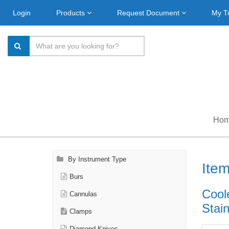
Login
Products
Request Document
My T
Ho
By Instrument Type
Ite
Burs
Cool
Cannulas
Stain
Clamps