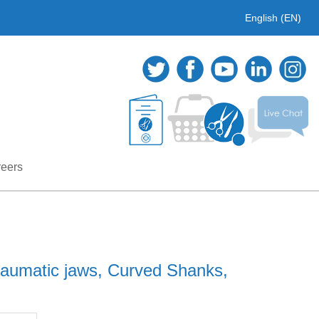
English (EN)
eers
raumatic jaws, Curved Shanks,