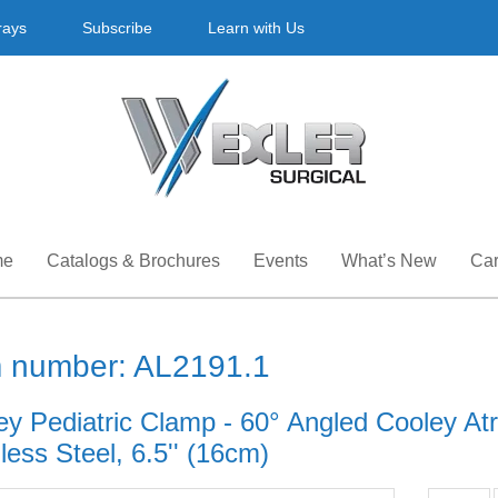
rays
Subscribe
Learn with Us
me
Catalogs & Brochures
Events
What’s New
Car
m number: AL2191.1
ey Pediatric Clamp - 60° Angled Cooley At
less Steel, 6.5'' (16cm)