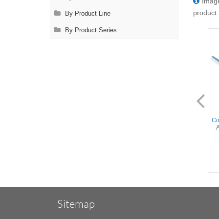
Image
product.
By Product Line
By Product Series
AL2190.1
AL2190.2
Cooley Pediatric Clamp - 30°
Cooley Pediatric Clamp - 30°
Co
Angled Cooley Atraumatic
Angled Cooley Atraumatic
A
jaws, Curved Shanks,
jaws, Curved Shanks,
Stainless Steel, 6.75'' (17cm)
Titanium, 6.75'' (17cm)
Sitemap