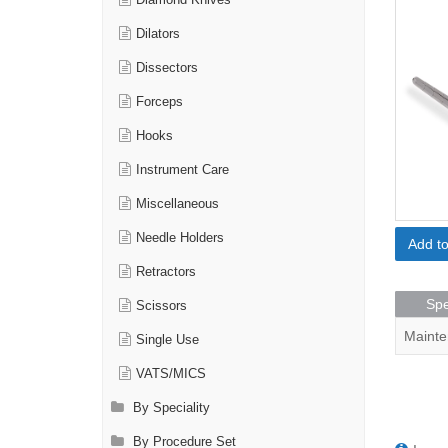
Diamond Knives
Dilators
Dissectors
Forceps
Hooks
Instrument Care
Miscellaneous
Needle Holders
Add t
Retractors
Spe
Scissors
Mainte
Single Use
VATS/MICS
By Speciality
By Procedure Set