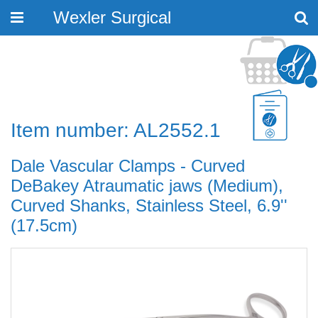
Wexler Surgical
Toggle
navigation
Item number: AL2552.1
Dale Vascular Clamps - Curved
DeBakey Atraumatic jaws (Medium),
Curved Shanks, Stainless Steel, 6.9''
(17.5cm)