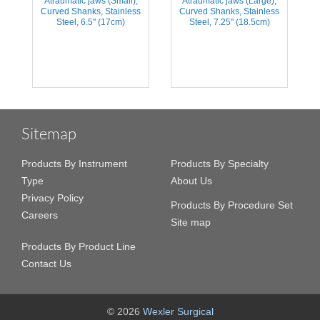
Atraumatic jaws (Small),
Atraumatic jaws (Large),
Curved Shanks, Stainless
Curved Shanks, Stainless
Steel, 6.5'' (17cm)
Steel, 7.25'' (18.5cm)
Sitemap
Products By Instrument
Products By Specialty
Type
About Us
Privacy Policy
Products By Procedure Set
Careers
Site map
Products By Product Line
Contact Us
© 2026
Wexler Surgical