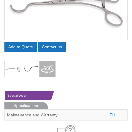
Add to Quote
Contact us
Special Order
Specifications
Maintenance and Warranty
IFU