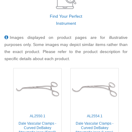
Find Your Perfect
Instrument
Images displayed on product pages are for illustrative
purposes only. Some images may depict similar items rather than
the exact product. Please refer to the product description for
specific details about each product.
AL2550.1
AL2554.1
Dale Vascular Clamps -
Dale Vascular Clamps -
Curved DeBakey
Curved DeBakey