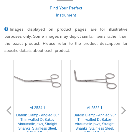
Find Your Perfect
Instrument
Images displayed on product pages are for illustrative
purposes only. Some images may depict similar items rather than
the exact product. Please refer to the product description for
specific details about each product.
AL2534.1
AL2538.1
°
Dardik Clamp - Angled 30°
Dardik Clamp - Angled 90°
Thin walled DeBakey
Thin walled DeBakey
Atraumatic jaws, Straight
Atraumatic jaws, Straight
Shanks, Stainless Steel,
Shanks, Stainless Steel,