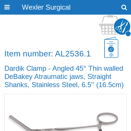
Wexler Surgical
Toggle
navigation
Item number: AL2536.1
Dardik Clamp - Angled 45° Thin walled
DeBakey Atraumatic jaws, Straight
Shanks, Stainless Steel, 6.5'' (16.5cm)