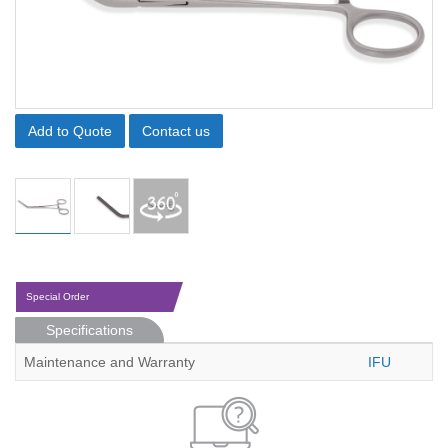
Add to Quote
Contact us
Special Order
Specifications
Maintenance and Warranty
IFU