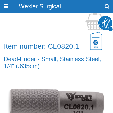
Wexler Surgical
Toggle
navigation
Item number: CL0820.1
Dead-Ender - Small, Stainless Steel,
1/4” (.635cm)