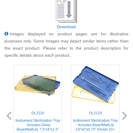
Download
Images displayed on product pages are for illustrative
purposes only. Some images may depict similar items rather than
the exact product. Please refer to the product description for
specific details about each product.
DL2116
DL2119
ay
Instrument Sterilization Tray
Instrument Sterilization Tray
I
- Includes Deep
- Includes Base/Mat/Lid,
Base/Mat/Lid, 7.5''x4''x1.5''
10''x6''x0.75'' (Holds 10+