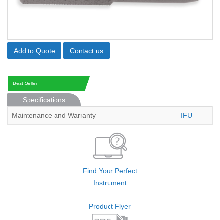
Add to Quote
Contact us
Best Seller
Specifications
Maintenance and Warranty
IFU
Find Your Perfect
Instrument
Product Flyer