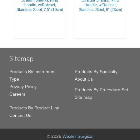
Straight Shanks, Ring
Straight Shanks, Ring
Handle, w/Ratchet,
Handle, w/Ratchet,
m)
Stainless Steel, 7.5'' (19cm)
Stainless Steel, 9'' (23cm)
S
Sitemap
Products By Instrument
Products By Specialty
Type
About Us
Privacy Policy
Products By Procedure Set
Careers
Site map
Products By Product Line
Contact Us
© 2026
Wexler Surgical