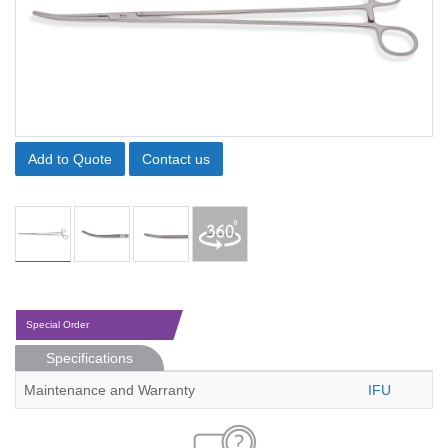
Add to Quote
Contact us
Special Order
Specifications
Maintenance and Warranty
IFU