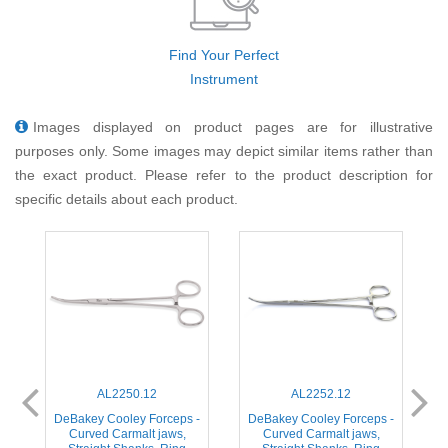
Find Your Perfect
Instrument
Images displayed on product pages are for illustrative
purposes only. Some images may depict similar items rather than
the exact product. Please refer to the product description for
specific details about each product.
AL2250.12
AL2252.12
-
DeBakey Cooley Forceps -
DeBakey Cooley Forceps -
,
Curved Carmalt jaws,
Curved Carmalt jaws,