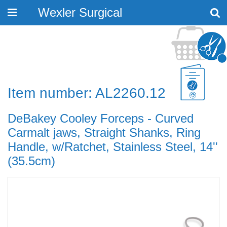
Wexler Surgical
Toggle
navigation
Item number: AL2260.12
DeBakey Cooley Forceps - Curved
Carmalt jaws, Straight Shanks, Ring
Handle, w/Ratchet, Stainless Steel, 14''
(35.5cm)