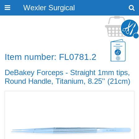
Wexler Surgical
Toggle
navigation
Item number: FL0781.2
DeBakey Forceps - Straight 1mm tips,
Round Handle, Titanium, 8.25'' (21cm)