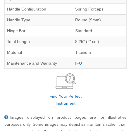
Handle Configuration
Spring Forceps
Handle Type
Round (9mm)
Hinge Bar
Standard
Total Length
8.25" (21cm)
Material
Titanium
Maintenance and Warranty
IFU
Find Your Perfect
Instrument
Images displayed on product pages are for illustrative
purposes only. Some images may depict similar items rather than