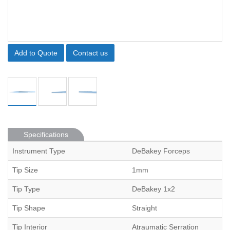
Add to Quote
Contact us
Specifications
Instrument Type
DeBakey Forceps
Tip Size
1mm
Tip Type
DeBakey 1x2
Tip Shape
Straight
Tip Interior
Atraumatic Serration