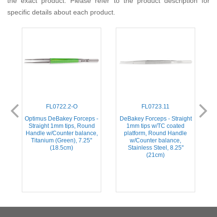
the exact product. Please refer to the product description for
specific details about each product.
FL0722.2-O
FL0723.11
ht
Optimus DeBakey Forceps -
DeBakey Forceps - Straight
D
e
Straight 1mm tips, Round
1mm tips w/TC coated
Handle w/Counter balance,
platform, Round Handle
Titanium (Green), 7.25''
w/Counter balance,
(18.5cm)
Stainless Steel, 8.25''
(21cm)