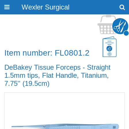
Wexler Surgical
Toggle
navigation
Item number: FL0801.2
DeBakey Tissue Forceps - Straight
1.5mm tips, Flat Handle, Titanium,
7.75'' (19.5cm)