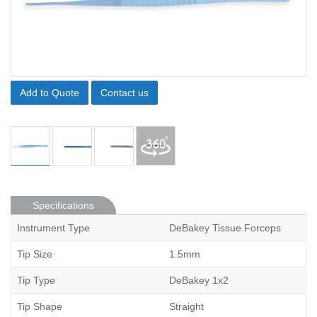
Add to Quote
Contact us
Specifications
Instrument Type
DeBakey Tissue Forceps
Tip Size
1.5mm
Tip Type
DeBakey 1x2
Tip Shape
Straight