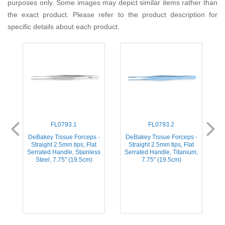
purposes only. Some images may depict similar items rather than
the exact product. Please refer to the product description for
specific details about each product.
FL0793.1
FL0793.2
-
DeBakey Tissue Forceps -
DeBakey Tissue Forceps -
Straight 2.5mm tips, Flat
Straight 2.5mm tips, Flat
m,
Serrated Handle, Stainless
Serrated Handle, Titanium,
S
Steel, 7.75'' (19.5cm)
7.75'' (19.5cm)