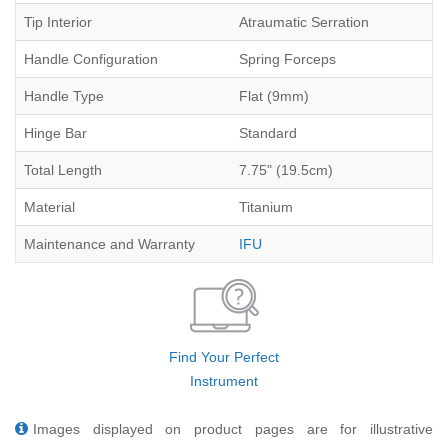
Tip Interior
Atraumatic Serration
Handle Configuration
Spring Forceps
Handle Type
Flat (9mm)
Hinge Bar
Standard
Total Length
7.75" (19.5cm)
Material
Titanium
Maintenance and Warranty
IFU
Find Your Perfect
Instrument
Images displayed on product pages are for illustrative