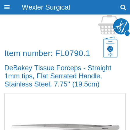
Wexler Surgical
Toggle
navigation
Item number: FL0790.1
DeBakey Tissue Forceps - Straight
1mm tips, Flat Serrated Handle,
Stainless Steel, 7.75'' (19.5cm)