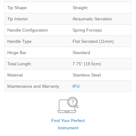
Tip Shape
Straight
Tip Interior
Atraumatic Serration
Handle Configuration
Spring Forceps
Handle Type
Flat Serrated (11mm)
Hinge Bar
Standard
Total Length
7.75" (19.5cm)
Material
Stainless Steel
Maintenance and Warranty
IFU
Find Your Perfect
Instrument