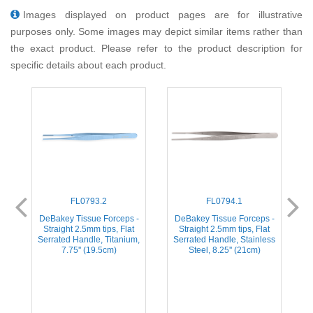
Images displayed on product pages are for illustrative
purposes only. Some images may depict similar items rather than
the exact product. Please refer to the product description for
specific details about each product.
FL0793.2
FL0794.1
-
DeBakey Tissue Forceps -
DeBakey Tissue Forceps -
Straight 2.5mm tips, Flat
Straight 2.5mm tips, Flat
ss
Serrated Handle, Titanium,
Serrated Handle, Stainless
S
7.75'' (19.5cm)
Steel, 8.25'' (21cm)