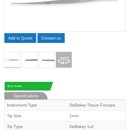
Add to Quote
Contact us
Best Seller
Specifications
Instrument Type
DeBakey Tissue Forceps
Tip Size
1mm
Tip Type
DeBakey 1x2