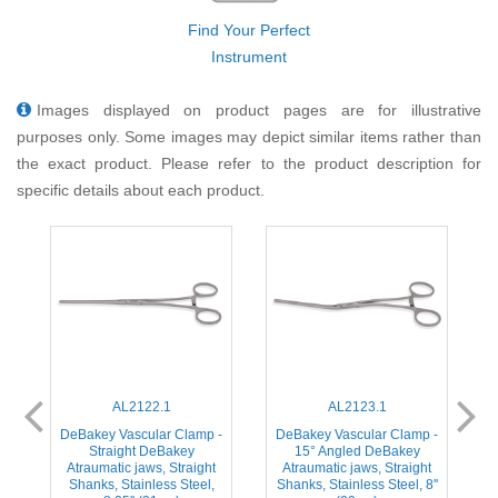
Find Your Perfect
Instrument
Images displayed on product pages are for illustrative
purposes only. Some images may depict similar items rather than
the exact product. Please refer to the product description for
specific details about each product.
AL2122.1
AL2123.1
-
DeBakey Vascular Clamp -
DeBakey Vascular Clamp -
Straight DeBakey
15° Angled DeBakey
Atraumatic jaws, Straight
Atraumatic jaws, Straight
Shanks, Stainless Steel,
Shanks, Stainless Steel, 8''
S