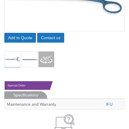
Add to Quote
Contact us
Special Order
Specifications
Maintenance and Warranty
IFU