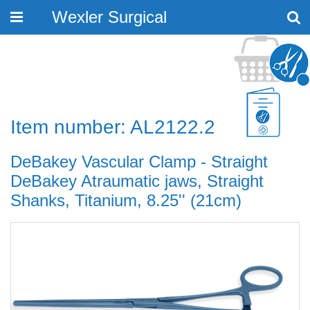
Wexler Surgical
Toggle
navigation
Item number: AL2122.2
DeBakey Vascular Clamp - Straight
DeBakey Atraumatic jaws, Straight
Shanks, Titanium, 8.25'' (21cm)