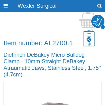
Wexler Surgical
Toggle
navigation
Item number: AL2700.1
Diethrich DeBakey Micro Bulldog
Clamp - 10mm Straight DeBakey
Atraumatic Jaws, Stainless Steel, 1.75''
(4.7cm)