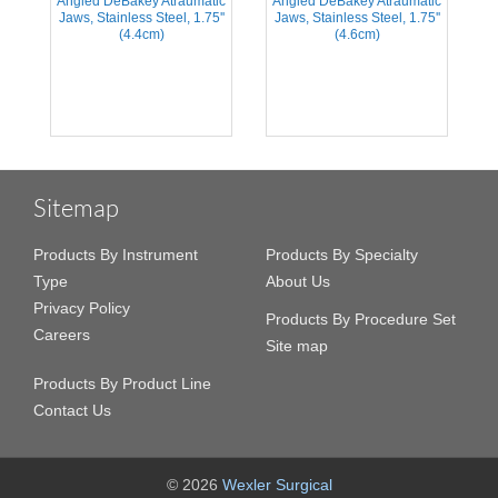
Angled DeBakey Atraumatic
Angled DeBakey Atraumatic
A
s
Jaws, Stainless Steel, 1.75''
Jaws, Stainless Steel, 1.75''
(4.4cm)
(4.6cm)
Sitemap
Products By Instrument
Products By Specialty
Type
About Us
Privacy Policy
Products By Procedure Set
Careers
Site map
Products By Product Line
Contact Us
© 2026
Wexler Surgical