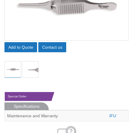
Add to Quote
Contact us
Special Order
Specifications
Maintenance and Warranty
IFU