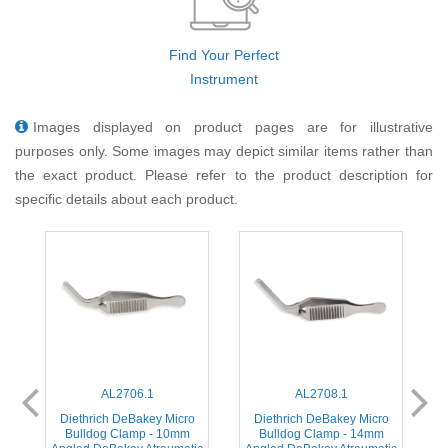
Find Your Perfect
Instrument
Images displayed on product pages are for illustrative
purposes only. Some images may depict similar items rather than
the exact product. Please refer to the product description for
specific details about each product.
AL2706.1
AL2708.1
o
Diethrich DeBakey Micro
Diethrich DeBakey Micro
Bulldog Clamp - 10mm
Bulldog Clamp - 14mm