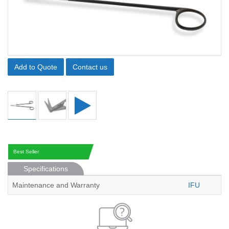
Add to Quote
Contact us
Best Seller
Specifications
Maintenance and Warranty
IFU