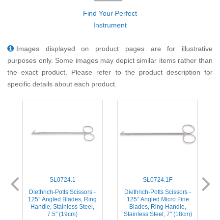
Find Your Perfect
Instrument
Images displayed on product pages are for illustrative
purposes only. Some images may depict similar items rather than
the exact product. Please refer to the product description for
specific details about each product.
SL0724.1
SL0724.1F
-
Diethrich-Potts Scissors -
Diethrich-Potts Scissors -
125° Angled Blades, Ring
125° Angled Micro Fine
Handle, Stainless Steel,
Blades, Ring Handle,
)
7.5'' (19cm)
Stainless Steel, 7'' (18cm)