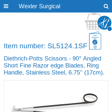
Wexler Surgical
Toggle
navigation
Item number: SL5124.1SF
Diethrich-Potts Scissors - 90° Angled
Short Fine Razor edge Blades, Ring
Handle, Stainless Steel, 6.75'' (17cm).