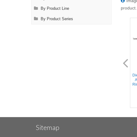
Image
product.
By Product Line
By Product Series
SL0791.1F
SL0792.1
Diethrich-Potts Scissors - 45°
Diethrich-Potts Scissors - 60°
Di
Angled Micro Fine Blades,
Angled Blades, Ring Handle,
A
Ring Handle, Stainless Steel,
Stainless Steel, 8.25'' (21cm)
Ri
8.25'' (21cm)
Sitemap