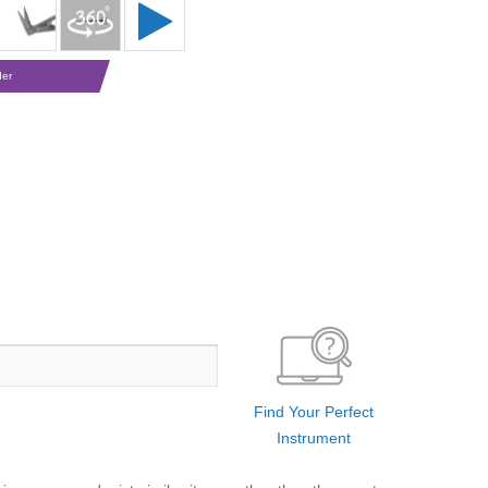
der
Find Your Perfect
Instrument