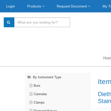
Login
Products
Request Document
My T
Ho
By Instrument Type
Ite
Burs
Diet
Cannulas
Stain
Clamps