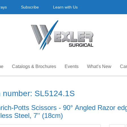
rays
Subscribe
Learn with Us
me
Catalogs & Brochures
Events
What’s New
Car
m number: SL5124.1S
hrich-Potts Scissors - 90° Angled Razor ed
less Steel, 7'' (18cm)