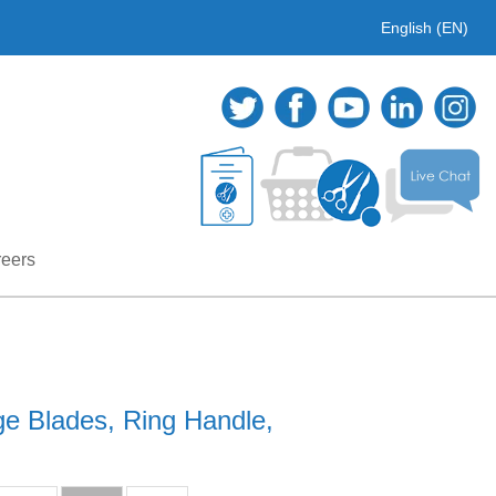
English (EN)
eers
ge Blades, Ring Handle,