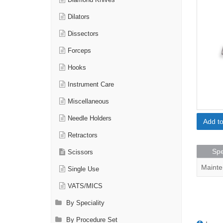
Diamond Knives
Dilators
Dissectors
Forceps
Hooks
Instrument Care
Miscellaneous
Needle Holders
Add t
Retractors
Spe
Scissors
Mainte
Single Use
VATS/MICS
By Speciality
By Procedure Set