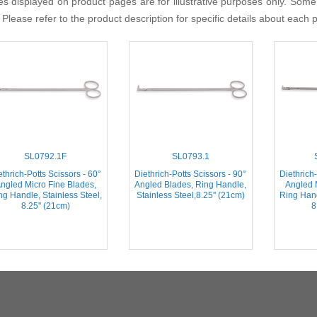
s displayed on product pages are for illustrative purposes only. Some
 Please refer to the product description for specific details about each 
SL0792.1F
SL0793.1
ethrich-Potts Scissors - 60°
Diethrich-Potts Scissors - 90°
Diethrich-
ngled Micro Fine Blades,
Angled Blades, Ring Handle,
Angled 
ng Handle, Stainless Steel,
Stainless Steel,8.25'' (21cm)
Ring Hand
8.25'' (21cm)
8