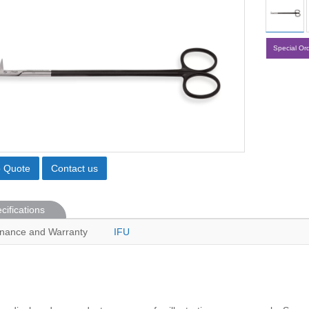
Special Or
o Quote
Contact us
cifications
nance and Warranty
IFU