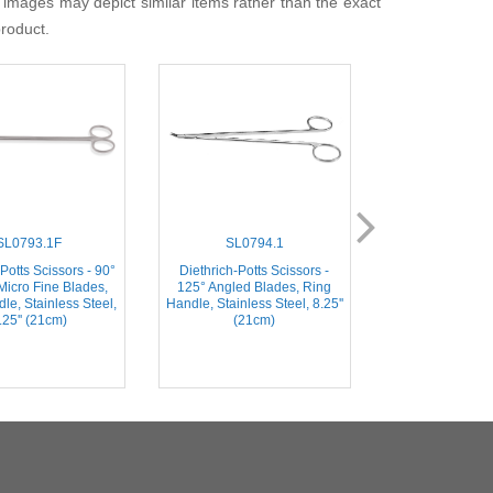
 images may depict similar items rather than the exact
product.
SL0793.1F
SL0794.1
SL072
Potts Scissors - 90°
Diethrich-Potts Scissors -
Diethrich-Potts S
Micro Fine Blades,
125° Angled Blades, Ring
Angled Blades, 
le, Stainless Steel,
Handle, Stainless Steel, 8.25''
Stainless Steel,
.25'' (21cm)
(21cm)