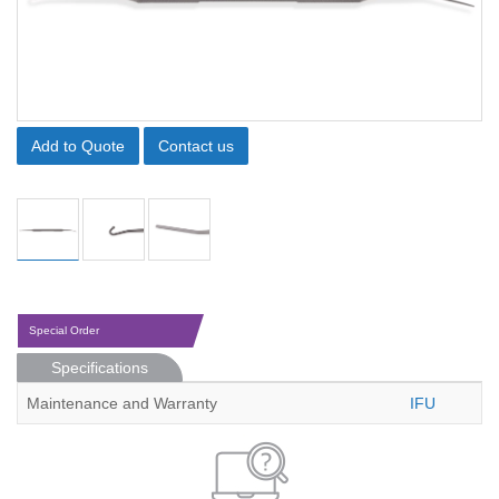
Add to Quote
Contact us
Special Order
Specifications
Maintenance and Warranty
IFU