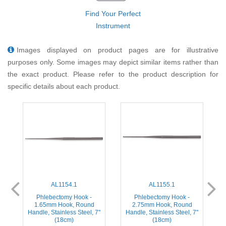
Find Your Perfect
Instrument
Images displayed on product pages are for illustrative
purposes only. Some images may depict similar items rather than
the exact product. Please refer to the product description for
specific details about each product.
AL1154.1
AL1155.1
Phlebectomy Hook -
Phlebectomy Hook -
1.65mm Hook, Round
2.75mm Hook, Round
Handle, Stainless Steel, 7''
Handle, Stainless Steel, 7''
(18cm)
(18cm)