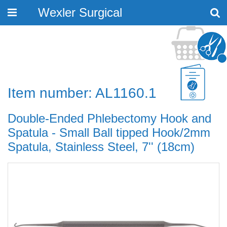
Wexler Surgical
Toggle
navigation
Item number: AL1160.1
Double-Ended Phlebectomy Hook and
Spatula - Small Ball tipped Hook/2mm
Spatula, Stainless Steel, 7'' (18cm)