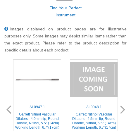
Find Your Perfect
Instrument
Images displayed on product pages are for illustrative
purposes only. Some images may depict similar items rather than
the exact product. Please refer to the product description for
specific details about each product.
AL0947.1
AL0948.1
Garrett Nitinol Vascular
Garrett Nitinol Vascular
nd
Dilators - 4.0mm tip, Round
Dilators - 4.5mm tip, Round
D
m)
Handle, Nitinol, 5.5'' (14cm)
Handle, Nitinol, 5.5'' (14cm)
H
m)
Working Length, 6.7”(17cm)
Working Length, 6.7”(17cm)
W