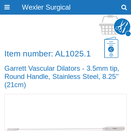
Wexler Surgical
Toggle
navigation
Item number: AL1025.1
Garrett Vascular Dilators - 3.5mm tip,
Round Handle, Stainless Steel, 8.25''
(21cm)