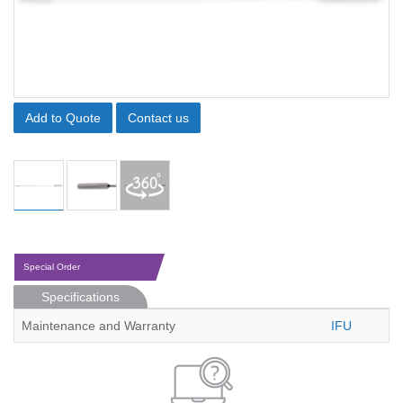
Add to Quote
Contact us
Special Order
Specifications
Maintenance and Warranty
IFU