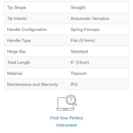
Tip Shape
Straight
Tip Interior
Atraumatic Serration
Handle Configuration
Spring Forceps
Handle Type
Flat (8.5mm)
Hinge Bar
Standard
Total Length
6" (15cm)
Material
Titanium
Maintenance and Warranty
IFU
Find Your Perfect
Instrument