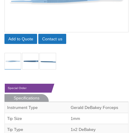
Add to Quote
Contact us
Special Order
Specifications
Instrument Type
Gerald DeBakey Forceps
Tip Size
1mm
Tip Type
1x2 DeBakey