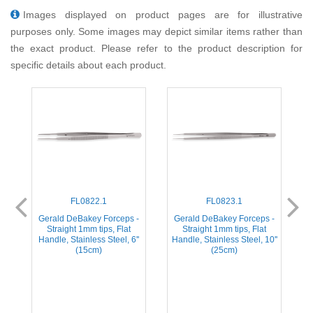
Images displayed on product pages are for illustrative
purposes only. Some images may depict similar items rather than
the exact product. Please refer to the product description for
specific details about each product.
FL0822.1
FL0823.1
y
Gerald DeBakey Forceps -
Gerald DeBakey Forceps -
s,
Straight 1mm tips, Flat
Straight 1mm tips, Flat
Handle, Stainless Steel, 6''
Handle, Stainless Steel, 10''
(15cm)
(25cm)