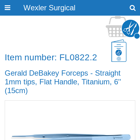
Wexler Surgical
Toggle
navigation
Item number: FL0822.2
Gerald DeBakey Forceps - Straight
1mm tips, Flat Handle, Titanium, 6''
(15cm)