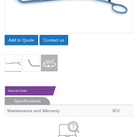
Add to Quote
Contact us
Special Order
Specifications
Maintenance and Warranty
IFU