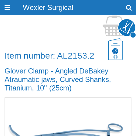
Wexler Surgical
Toggle
navigation
Item number: AL2153.2
Glover Clamp - Angled DeBakey
Atraumatic jaws, Curved Shanks,
Titanium, 10'' (25cm)