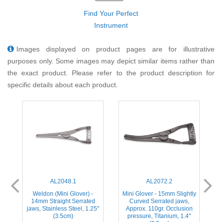
Find Your Perfect
Instrument
Images displayed on product pages are for illustrative
purposes only. Some images may depict similar items rather than
the exact product. Please refer to the product description for
specific details about each product.
AL2048.1
AL2072.2
Weldon (Mini Glover) -
Mini Glover - 15mm Slightly
,
14mm Straight Serrated
Curved Serrated jaws,
s
jaws, Stainless Steel, 1.25''
Approx. 110gr. Occlusion
(3.5cm)
pressure, Titanium, 1.4''