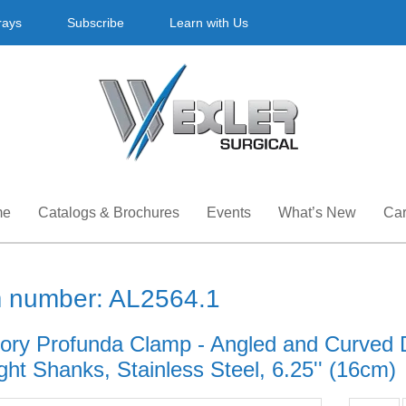
rays
Subscribe
Learn with Us
me
Catalogs & Brochures
Events
What’s New
Car
m number: AL2564.1
ory Profunda Clamp - Angled and Curved 
ght Shanks, Stainless Steel, 6.25'' (16cm)