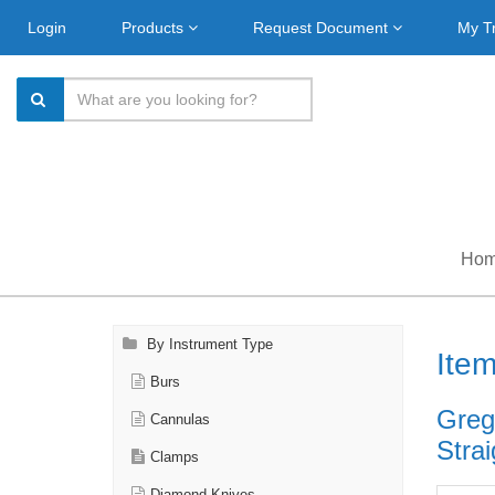
Login
Products
Request Document
My T
Ho
By Instrument Type
Ite
Burs
Greg
Cannulas
Strai
Clamps