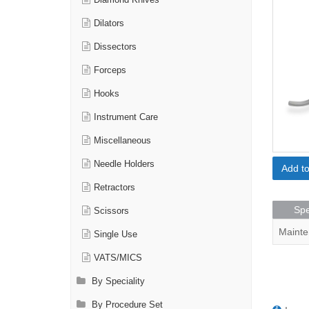
Diamond Knives
Dilators
Dissectors
Forceps
Hooks
Instrument Care
Miscellaneous
Needle Holders
Add t
Retractors
Spe
Scissors
Mainte
Single Use
VATS/MICS
By Speciality
By Procedure Set