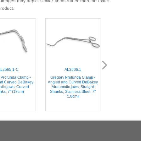
 images may depict similar items rather than the exact
product.
L2565.1-C
AL2566.1
AL2566
 Profunda Clamp -
Gregory Profunda Clamp -
Gregory Profun
nd Curved DeBakey
Angled and Curved DeBakey
Angled and Cur
atic jaws, Curved
Atraumatic jaws, Straight
Atraumatic ja
ks, 7'' (18cm)
Shanks, Stainless Steel, 7''
Shanks, Stainles
(18cm)
(18c