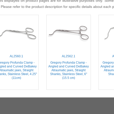
s displayed on product pages are for illustrative purposes only. Some
 Please refer to the product description for specific details about each 
AL2560.1
AL2562.1
A
regory Profunda Clamp -
Gregory Profunda Clamp -
Gregory
gled and Curved DeBakey
Angled and Curved DeBakey
Angled a
Atraumatic jaws, Straight
Atraumatic jaws, Straight
Atraum
nks, Stainless Steel, 4.25''
Shanks, Stainless Steel, 6''
Shan
(11cm)
(15.5 cm)