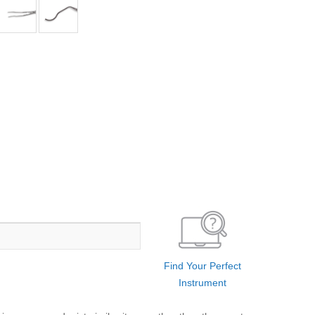
Find Your Perfect
Instrument