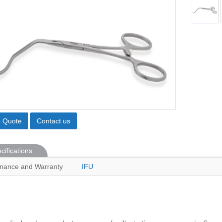
o Quote
Contact us
cifications
nance and Warranty
IFU