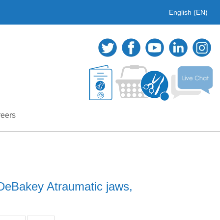
English (EN)
eers
DeBakey Atraumatic jaws,