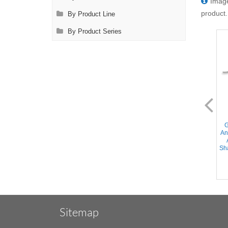
Image
product.
By Product Line
By Product Series
AL2566.1-C
AL2570.1
Gregory Profunda Clamp -
Gregory Profunda Clamp
G
Angled and Curved DeBakey
(Transplant) - Angled and
An
Atraumatic jaws, Curved
Curved DeBakey Atraumatic
Shanks, Stainless Steel, 7''
jaws, Straight Shanks,
Sha
(18cm)
Stainless Steel, 7.75''
(19.5cm)
Sitemap